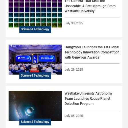
The Camera That Sees the
Unseeable: A Breakthrough From
Westlake University
July 30, 2025
Science & Technology
Hangzhou Launches the 1st Global
Technology Innovation Competition
with Generous Awards
July 29, 2025
Science & Technology
Westlake University Astronomy
Team Launches Rogue Planet
Detection Program
July 08, 2025
Science & Technology