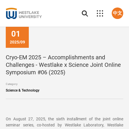
中文
01
2025/09
Cryo-EM 2025 – Accomplishments and
Challenges - Westlake x Science Joint Online
Symposium #06 (2025)
Category
Science & Technology
On August 27, 2025, the sixth installment of the joint online
seminar series, co-hosted by Westlake Laboratory, Westlake