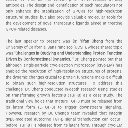
antibodies. The design and identification of such modulators not
only enhance the stabilization of GPCRs for high-resolution
structural studies, but also provide valuable molecular tools for
the development of novel therapeutic ligands aimed at treating
GPCR-related diseases.
The last speaker to present was
Dr. Yifan Cheng
from the
University of California, San Francisco (UCSF), whose shared topic
was "
Challenges in Studying and Understanding Protein Function
Driven by Conformational Dynamics.
" Dr. Cheng pointed out that
although single-particle cryo-electron microscopy (cryo-EM) has
enabled the resolution of high-resolution structures of proteins,
the dynamic changes crucial to protein functions make it difficult
to obtain such high-resolution structures. To address this
challenge, Dr. Cheng conducted in-depth research using studies
on transforming growth factor-β (TGF-β) as a case study. The
traditional view holds that mature TGF-β must be released from
its latent form (L-TGF-β) to trigger downstream signaling.
However, research by Dr. Cheng's team revealed that integrin
αvβ8-mediated autocrine TGF-β signal transduction can occur
before TGF-β1 is released from its latent form. Through cryo-EM