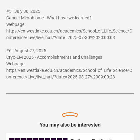
#5 | July 30, 2025
Cancer Microbiome - What have we learned?
Webpage:
https://en.westlake.edu.cn/academics/School_of_Life_Science/C
onference/Live/live_hall/?date=2025-07-30%2020:00:03
#6 | August 27, 2025
Cryo-EM 2025 - Accomplishments and Challenges
Webpage:
https://en.westlake.edu.cn/academics/School_of_Life_Science/C
onference/Live/live_hall/?date=2025-08-27%2009:00:23
You may also be interested