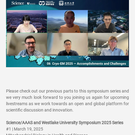
Please check out our previous parts to this symposium series and
we very much look forward to you joining us again for upcoming
livestreams as we work towards an open and global platform for
scientific discussion and innovation.
Science/AAAS and Westlake University Symposium 2025 Series
#1 | March 19, 2025