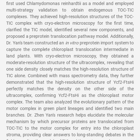
first used Chlamydomonas reinhardtii as a model and employed
multi-strategy validation to obtain endogenous TOC-TIC
complexes. They achieved high-resolution structures of the TOC-
TIC complex with cryo-electron microscopy for the first time,
clarified the TIC model, identified several new components, and
proposed a preprotein translocation pathway model. Additionally,
Dr. Yan's team constructed an
in vitro
preprotein import system to
capture the complete chloroplast translocation intermediate in
land plants. With cryo-electron microscopy, they obtained a
moderate-resolution structure of the ultracomplex, revealing that
one side density closely matches the high-resolution structure of
TIC alone. Combined with mass spectrometry data, they further
demonstrated that the high-resolution structure of Ycf2-FtsHi
perfectly matches the density on the other side of the
ultracomplex, confirming Ycf2-FtsHi as the chloroplast motor
complex. The team also analyzed the evolutionary pattern of the
motor complex in green plant lineages and identified two main
branches. Dr. Zhen Yan's research helps elucidate the molecular
mechanism by which precursor proteins are translocated from
TOC-TIC to the motor complex for entry into the chloroplast
stroma, providing clear answers to long-standing debates in the