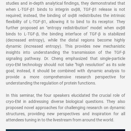
studies and in-depth analytical findings, they demonstrated that
when L-TGF-β1 binds to integrin αvβ8, TGF-β1 release is not
required; instead, the binding of αvβ8 redistributes the intrinsic
flexibility of L-TGF-β1, allowing it to bind to its receptor. They
further proposed an "entropy redistribution" model: when αvβ8
binds to L-TGF-β, the binding interface of TGF-β is stabilized
(decreased entropy), while the distal regions become highly
dynamic (increased entropy). This provides new mechanistic
insights into understanding the transmission of the TGF-β
signaling pathway. Dr. Cheng emphasized that single-particle
cryo-EM technology should not take "high resolution" as its sole
goal; instead, it should be combined with dynamic analysis to
provide a more comprehensive research perspective for
understanding the regulation of protein functions.
In this seminar, the four speakers elucidated the crucial role of
cryo-EM in addressing diverse biological questions. They also
proposed novel approaches for challenging research on dynamic
structures, providing new perspectives and inspiration for all
attendees tuning in to the livestream from around the world.