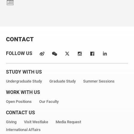
CONTACT
FOLLOW US
STUDY WITH US
Undergraduate Study
Graduate Study
Summer Sessions
WORK WITH US
Open Positions
Our Faculty
CONTACT US
Giving
Visit Westlake
Media Request
International Affairs