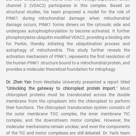
channel 2 (VDAC2) participates in this complex. Based on
structural studies, his team proposed a model for the role of
PINK1 during mitochondrial damage: when mitochondrial
damage occurs, PINK1 forms dimers on the cytosolic side and
undergoes autophosphorylation to become activated. It further
phosphorylates ubiquitin-modified VDAC2, providing a binding site
for Parkin, thereby initiating the ubiquitination process and
autophagy of mitochondria. This study further reveals the
activation mechanism of PINK1, represents the first resolution of
the human PINK1 structure bound to a mitochondrial protein, and
provides a molecular theoretical foundation for mitophagy.
Dr. Zhen Yan
from Westlake University presented a report titled
"
Unlocking the gateway to chloroplast protein import.
" Most
chloroplast proteins must be translocated across the double
membrane from the cytoplasm into the chloroplast to perform
their functions. The chloroplast translocation system consists of
the outer membrane TOC complex, the inner membrane TIC
complex, and the downstream motor complex. However, the
molecular mechanisms remain unclear, and even the components
of the TIC and motor complexes are still debated. Dr. Yan's team