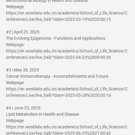
Mitochondrial Biology in Health and Disease
Webpage:
https://en.westlake.edu.cn/academics/School_of_Life_Science/C
onference/Live/live_hall/?date=2025-03-19%2020:00:15
#2 | April 23, 2025
The Evolving Epigenome - Functions and Applications
Webpage:
https://en.westlake.edu.cn/academics/School_of_Life_Science/C
onference/Live/live_hall/?date=2025-04-23%2009:00:36
#3 | May 28, 2025
Cancer Immunotherapy - Accomplishments and Future
Webpage:
https://en.westlake.edu.cn/academics/School_of_Life_Science/C
onference/Live/live_hall/?date=2025-05-28%2020:00:16
#4 | June 25, 2025
Lipid Metabolism in Health and Disease
Webpage:
https://en.westlake.edu.cn/academics/School_of_Life_Science/C
onference/Live/live_hall/?date=2025-06-25%2021:00:42