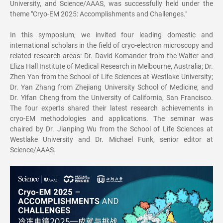
University, and Science/AAAS, was successfully held under the
theme "Cryo-EM 2025: Accomplishments and Challenges."
In this symposium, we invited four leading domestic and
international scholars in the field of cryo-electron microscopy and
related research areas: Dr. David Komander from the Walter and
Eliza Hall Institute of Medical Research in Melbourne, Australia; Dr.
Zhen Yan from the School of Life Sciences at Westlake University;
Dr. Yan Zhang from Zhejiang University School of Medicine; and
Dr. Yifan Cheng from the University of California, San Francisco.
The four experts shared their latest research achievements in
cryo-EM methodologies and applications. The seminar was
chaired by Dr. Jianping Wu from the School of Life Sciences at
Westlake University and Dr. Michael Funk, senior editor at
Science/AAAS.