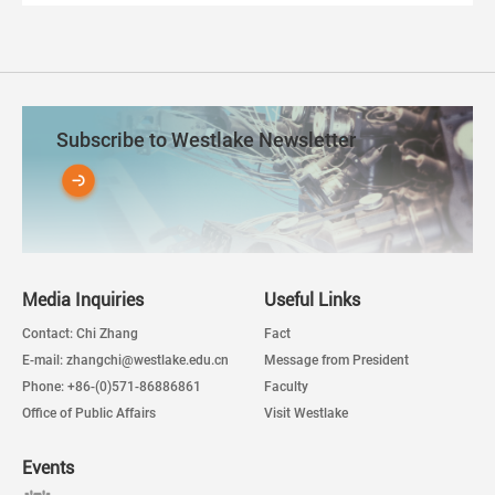
Subscribe to Westlake Newsletter
Media Inquiries
Useful Links
Contact: Chi Zhang
Fact
E-mail: zhangchi@westlake.edu.cn
Message from President
Phone: +86-(0)571-86886861
Faculty
Office of Public Affairs
Visit Westlake
Events