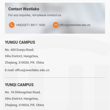
Contact Westlake
For any inquiries, <br>please contact us:
+86(0)571 8811 1600
office@westlake.edu.cn
YUNGU CAMPUS
No. 600 Dunyu Road,
Xihu District, Hangzhou,
Zhejiang, 310030, P.R. China
E-mail:
office@westlake.edu.cn
YUNQI CAMPUS
No. 18 Shilongshan Road,
Xihu District, Hangzhou,
Zhejiang, 310024, P.R. China