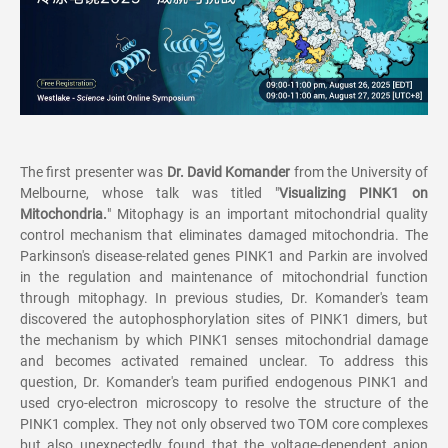
The first presenter was
Dr. David Komander
from the University of
Melbourne, whose talk was titled "
Visualizing PINK1 on
Mitochondria.
" Mitophagy is an important mitochondrial quality
control mechanism that eliminates damaged mitochondria. The
Parkinson's disease-related genes PINK1 and Parkin are involved
in the regulation and maintenance of mitochondrial function
through mitophagy. In previous studies, Dr. Komander's team
discovered the autophosphorylation sites of PINK1 dimers, but
the mechanism by which PINK1 senses mitochondrial damage
and becomes activated remained unclear. To address this
question, Dr. Komander's team purified endogenous PINK1 and
used cryo-electron microscopy to resolve the structure of the
PINK1 complex. They not only observed two TOM core complexes
but also unexpectedly found that the voltage-dependent anion