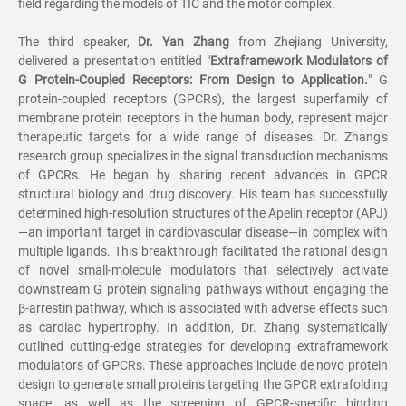
field regarding the models of TIC and the motor complex.
The third speaker,
Dr. Yan Zhang
from Zhejiang University,
delivered a presentation entitled "
Extraframework Modulators of
G Protein-Coupled Receptors: From Design to Application.
" G
protein-coupled receptors (GPCRs), the largest superfamily of
membrane protein receptors in the human body, represent major
therapeutic targets for a wide range of diseases. Dr. Zhang's
research group specializes in the signal transduction mechanisms
of GPCRs. He began by sharing recent advances in GPCR
structural biology and drug discovery. His team has successfully
determined high-resolution structures of the Apelin receptor (APJ)
—an important target in cardiovascular disease—in complex with
multiple ligands. This breakthrough facilitated the rational design
of novel small-molecule modulators that selectively activate
downstream G protein signaling pathways without engaging the
β-arrestin pathway, which is associated with adverse effects such
as cardiac hypertrophy. In addition, Dr. Zhang systematically
outlined cutting-edge strategies for developing extraframework
modulators of GPCRs. These approaches include de novo protein
design to generate small proteins targeting the GPCR extrafolding
space, as well as the screening of GPCR-specific binding