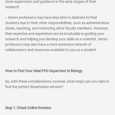
close supervision and guidance in the early stages of their
research.
-
Senior professors may have less time to dedicate to their
students due to their other responsibilities, such as administrative
duties, teaching, and mentoring other faculty members. However,
their expertise and experience can be invaluable in guiding your
research and helping you develop your skills as a scientist. Senior
professors may also have a more extensive network of
collaborators and resources available to you as a student.
How to Find Your Ideal PhD Supervisor in Biology
So, with these considerations covered, what steps can you take to
find the perfect dissertation advisor?
Step 1: Check Online Reviews