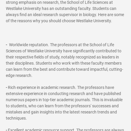
strong emphasis on research, the School of Life Sciences at
Westlake University has an outstanding faculty. Students can
always find an ideal research supervisor in biology. Here are some
of the reasons why you should choose Westlake University.
-
Worldwide reputation. The professors at the School of Life
Sciences of Westlake University have significantly contributed to
their respective fields of study, notably recognized as leaders in
their disciplines. Students who work with these faculty members
can learn from the best and contribute toward impactful, cutting-
edge research.
-
Rich experience in academic research. The professors have
extensive experience in conducting research and have published
numerous papers in top-tier academic journals. This is invaluable
to students, who can learn from the professors' successes and
mistakes and gain insights into the latest research trends and
techniques.
-
Excellent academic resource support. The professors are always