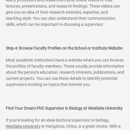
lectures, presentations, and research findings. These videos can
give you an idea of their research interests, expertise, and
teaching style. You can also understand their communication
skills, which can be important in choosing a supervisor.
Step 4: Browse Faculty Profiles on the School or Institute Website
Most academic institutions have a website where you can browse
the profiles of faculty members. These usually provide information
about the person’s education, research interests, publications, and
current projects. You can use these details to identify potential
supervisors working on topics that interest you.
Find Your Dream PhD Supervisor in Biology at Westlake University
If you're looking for an ideal doctoral supervisor in biology,
Westlake University
in Hangzhou, China, is a great choice. With a