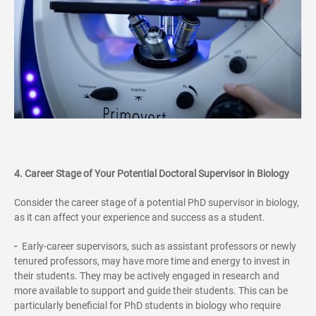
4. Career Stage of Your Potential Doctoral Supervisor in Biology
Consider the career stage of a potential PhD supervisor in biology,
as it can affect your experience and success as a student.
-
Early-career supervisors, such as assistant professors or newly
tenured professors, may have more time and energy to invest in
their students. They may be actively engaged in research and
more available to support and guide their students. This can be
particularly beneficial for PhD students in biology who require