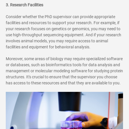
3. Research Facilities
Consider whether the PhD supervisor can provide appropriate
facilities and resources to support your research. For example, if
your research focuses on genetics or genomics, you may need to
use high-throughput sequencing equipment. And if your research
involves animal models, you may require access to animal
facilities and equipment for behavioral analysis.
Moreover, some areas of biology may require specialized software
or databases, such as bioinformatics tools for data analysis and
management or molecular modeling software for studying protein
structures. It's crucial to ensure that the supervisor you choose
has access to these resources and that they are available to you.