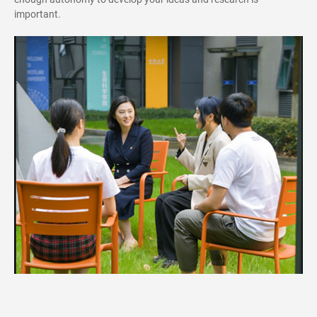
important.