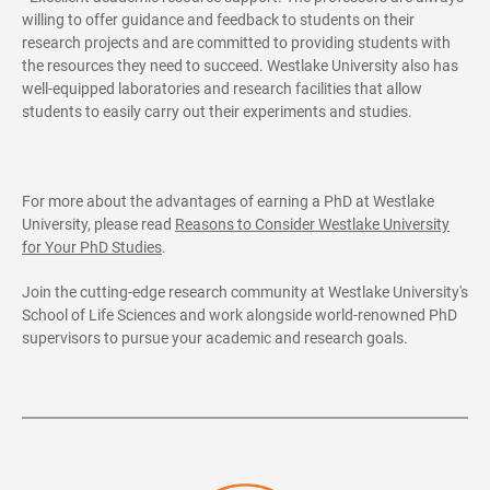
willing to offer guidance and feedback to students on their
research projects and are committed to providing students with
the resources they need to succeed. Westlake University also has
well-equipped laboratories and research facilities that allow
students to easily carry out their experiments and studies.
For more about the advantages of earning a PhD at Westlake
University, please read
Reasons to Consider Westlake University
for Your PhD Studies
.
Join the cutting-edge research community at Westlake University's
School of Life Sciences and work alongside world-renowned PhD
supervisors to pursue your academic and research goals.