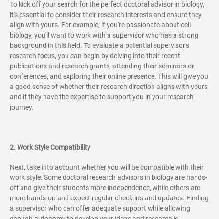
To kick off your search for the perfect doctoral advisor in biology,
it's essential to consider their research interests and ensure they
align with yours. For example, if you're passionate about cell
biology, you'll want to work with a supervisor who has a strong
background in this field. To evaluate a potential supervisor's
research focus, you can begin by delving into their recent
publications and research grants, attending their seminars or
conferences, and exploring their online presence. This will give you
a good sense of whether their research direction aligns with yours
and if they have the expertise to support you in your research
journey.
2. Work Style Compatibility
Next, take into account whether you will be compatible with their
work style. Some doctoral research advisors in biology are hands-
off and give their students more independence, while others are
more hands-on and expect regular check-ins and updates. Finding
a supervisor who can offer adequate support while allowing
enough autonomy to develop your ideas and research is