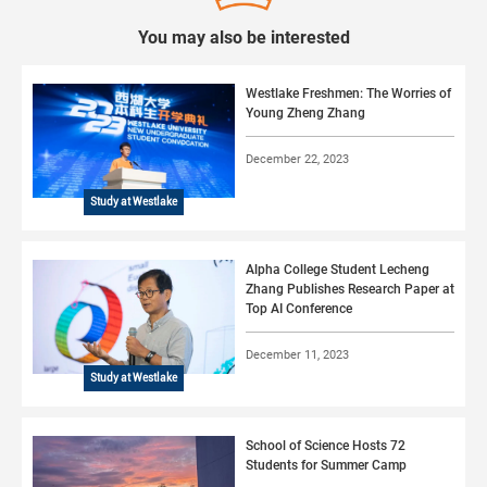
You may also be interested
Westlake Freshmen: The Worries of
Young Zheng Zhang
December 22, 2023
Study at Westlake
Alpha College Student Lecheng
Zhang Publishes Research Paper at
Top AI Conference
December 11, 2023
Study at Westlake
School of Science Hosts 72
Students for Summer Camp