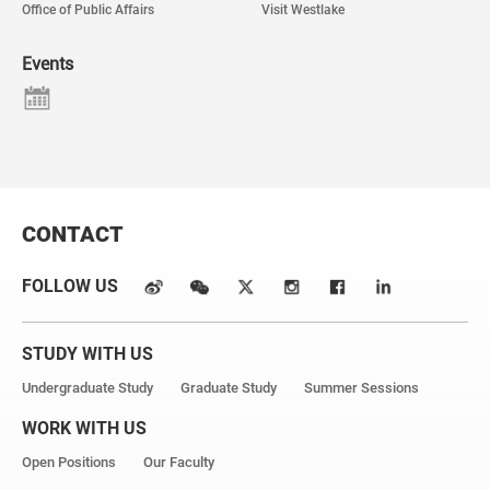
Office of Public Affairs
Visit Westlake
Events
CONTACT
FOLLOW US
STUDY WITH US
Undergraduate Study
Graduate Study
Summer Sessions
WORK WITH US
Open Positions
Our Faculty