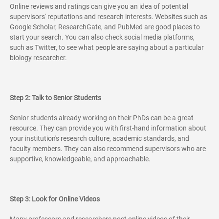
Online reviews and ratings can give you an idea of potential
supervisors' reputations and research interests. Websites such as
Google Scholar, ResearchGate, and PubMed are good places to
start your search. You can also check social media platforms,
such as Twitter, to see what people are saying about a particular
biology researcher.
Step 2: Talk to Senior Students
Senior students already working on their PhDs can be a great
resource. They can provide you with first-hand information about
your institution's research culture, academic standards, and
faculty members. They can also recommend supervisors who are
supportive, knowledgeable, and approachable.
Step 3: Look for Online Videos
Many professors and researchers post online videos of their