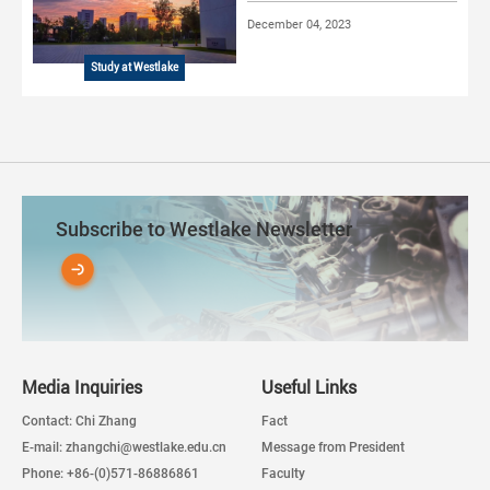
December 04, 2023
Study at Westlake
Subscribe to Westlake Newsletter
Media Inquiries
Useful Links
Contact: Chi Zhang
Fact
E-mail: zhangchi@westlake.edu.cn
Message from President
Phone: +86-(0)571-86886861
Faculty