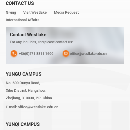
CONTACT US
Giving
Visit Westlake
Media Request
International Affairs
Contact Westlake
For any inquiries, <br>please contact us:
+86(0)571 8811 1600
office@westlake.edu.cn
YUNGU CAMPUS
No. 600 Dunyu Road,
Xihu District, Hangzhou,
Zhejiang, 310030, P.R. China
E-mail:
office@westlake.edu.cn
YUNQI CAMPUS