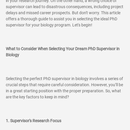
in your research journey. On the other hand, a wrong choice of
supervisor can lead to disastrous consequences, including project
delays and missed career prospects. But don't worry. This article
offers a thorough guide to assist you in selecting the ideal PhD
supervisor for your biology program. Let's begin!
What to Consider When Selecting Your Dream PhD Supervisor in
Biology
Selecting the perfect PhD supervisor in biology involves a series of
crucial steps that require careful consideration. However, you’ll be
in a great starting position with the proper preparation. So, what
are the key factors to keep in mind?
1. Supervisor's Research Focus