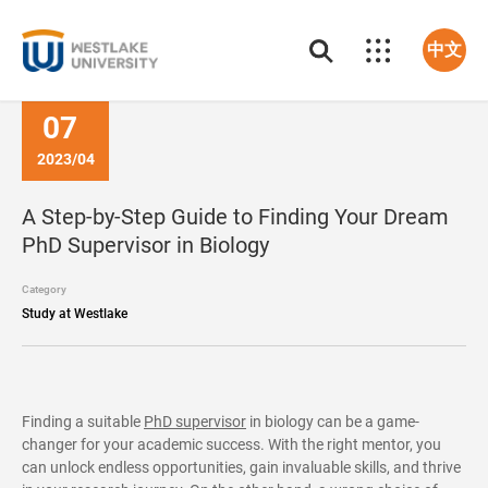
中文
07
2023/04
A Step-by-Step Guide to Finding Your Dream
PhD Supervisor in Biology
Category
Study at Westlake
Finding a suitable
PhD supervisor
in biology can be a game-
changer for your academic success. With the right mentor, you
can unlock endless opportunities, gain invaluable skills, and thrive