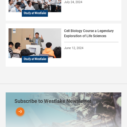
July 24, 2024
Study at Westlake
Cell Biology Course a Legendary
Exploration of Life Sciences
June 12, 2024
Study at Westlake
Subscribe to Westlake Newsletter