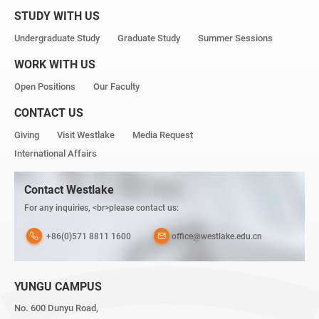
STUDY WITH US
Undergraduate Study
Graduate Study
Summer Sessions
WORK WITH US
Open Positions
Our Faculty
CONTACT US
Giving
Visit Westlake
Media Request
International Affairs
Contact Westlake
For any inquiries, <br>please contact us:
+86(0)571 8811 1600
office@westlake.edu.cn
YUNGU CAMPUS
No. 600 Dunyu Road,