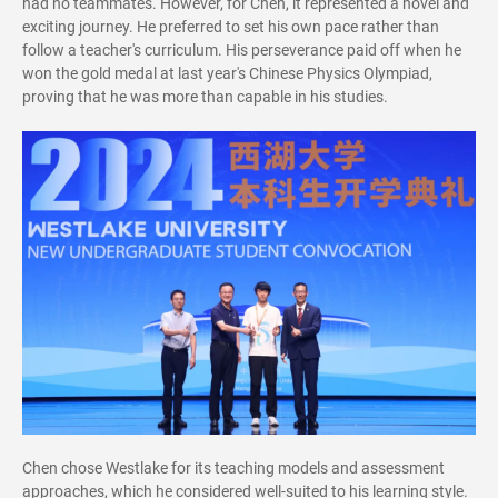
had no teammate
s
. However, for Chen, it represented a novel and
exciting journey. He preferred to set his own pace rather than
follow a teacher's curriculum. His perseverance paid off when he
won the gold medal at last year's Chinese Physics Olympiad,
proving that he was more than capable in his studies.
Chen chose Westlake for its teaching models and assessment
approaches, which he considered well-suited to his learning style.