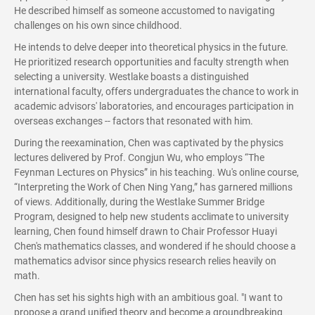
He described himself as someone accustomed to navigating
challenges on his own since childhood.
He intends to delve deeper into theoretical physics in the future.
He prioritized research opportunities and faculty strength when
selecting a university. Westlake boasts a distinguished
international faculty, offers undergraduates the chance to work in
academic advisors' laboratories, and encourages participation in
overseas exchanges -- factors that resonated with him.
During the reexamination, Chen was captivated by the physics
lectures delivered by Prof. Congjun Wu, who employs “The
Feynman Lectures on Physics” in his teaching. Wu's online course,
“Interpreting the Work of Chen Ning Yang,” has garnered millions
of views. Additionally, during the Westlake Summer Bridge
Program, designed to help new students acclimate to university
learning, Chen found himself drawn to Chair Professor Huayi
Chen's mathematics classes, and wondered if he should choose a
mathematics advisor since physics research relies heavily on
math.
Chen has set his sights high with an ambitious goal. "I want to
propose a grand unified theory and become a groundbreaking