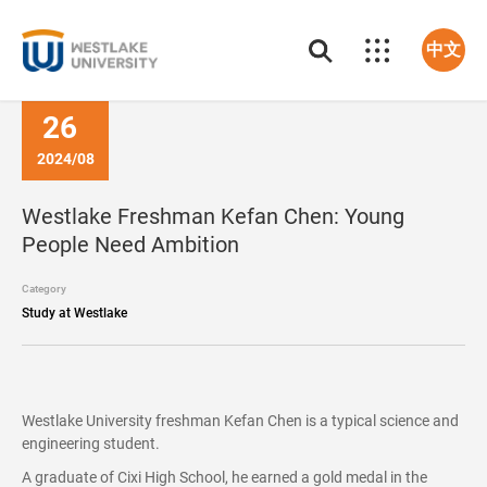
中文
26
2024/08
Westlake Freshman Kefan Chen: Young
People Need Ambition
Category
Study at Westlake
Westlake University freshman Kefan Chen is a typical science and
engineering student.
A graduate of Cixi High School, he earned a gold medal in the