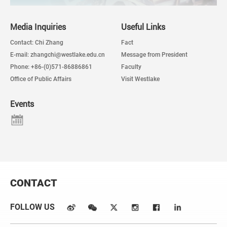
Media Inquiries
Useful Links
Contact: Chi Zhang
Fact
E-mail: zhangchi@westlake.edu.cn
Message from President
Phone: +86-(0)571-86886861
Faculty
Office of Public Affairs
Visit Westlake
Events
CONTACT
FOLLOW US