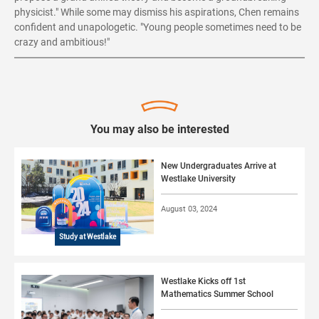
physicist." While some may dismiss his aspirations, Chen remains
confident and unapologetic. "Young people sometimes need to be
crazy and ambitious!"
You may also be interested
New Undergraduates Arrive at
Westlake University
August 03, 2024
Study at Westlake
Westlake Kicks off 1st
Mathematics Summer School