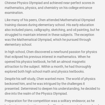
Chinese Physics Olympiad and achieved near-perfect scores in
mathematics, physics, and chemistry on his college entrance
examination.
Like many of his peers, Chen attended Mathematical Olympiad
training classes during elementary school. His early education
also included piano, calligraphy, sketching, and oil painting, but he
struggled to maintain interest in these subjects. The exception
was the Mathematical Olympiad, which he pursued through
elementary school.
In high school, Chen discovered a newfound passion for physics
that eclipsed his previous interest in mathematics. When he
opened his physics textbook, he felt an almost magnetic
attraction to the subject. Within a month, he had thoroughly
explored both high school math and physics textbooks.
Despite his self-study, Chen wanted more. The world of physics
beckoned him, and he was intrigued by the challenges it
presented. Determined to deepen his understanding, he decided to
dive into the realm of the Physics Olympiad.
Preparation for the competition was a solitary endeavor, as he