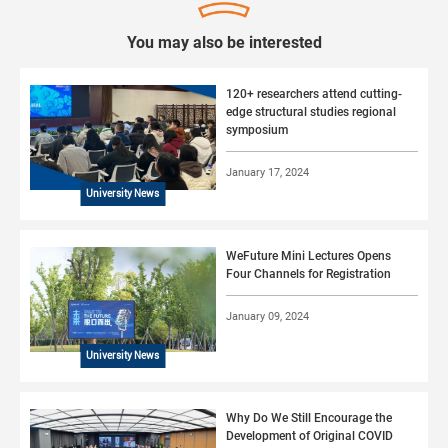
You may also be interested
120+ researchers attend cutting-
edge structural studies regional
symposium
January 17, 2024
University News
WeFuture Mini Lectures Opens
Four Channels for Registration
January 09, 2024
University News
Why Do We Still Encourage the
Development of Original COVID