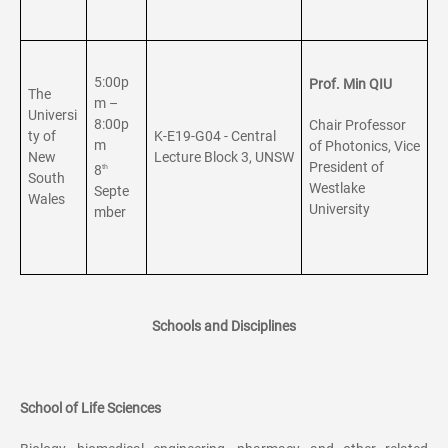
5:00p
Prof. Min QIU
The
m –
Universi
8:00p
Chair Professor
ty of
K-E19-G04 - Central
m
of Photonics, Vice
New
Lecture Block 3, UNSW
President of
8
th
South
Westlake
Septe
Wales
University
mber
Schools and Disciplines
School of Life Sciences