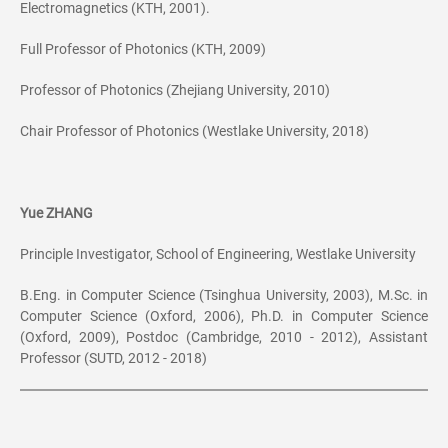
Electromagnetics (KTH, 2001).
Full Professor of Photonics (KTH, 2009)
Professor of Photonics (Zhejiang University, 2010)
Chair Professor of Photonics (Westlake University, 2018)
Yue ZHANG
Principle Investigator, School of Engineering, Westlake University
B.Eng. in Computer Science (Tsinghua University, 2003), M.Sc. in
Computer Science (Oxford, 2006), Ph.D. in Computer Science
(Oxford, 2009), Postdoc (Cambridge, 2010 - 2012), Assistant
Professor (SUTD, 2012 - 2018)