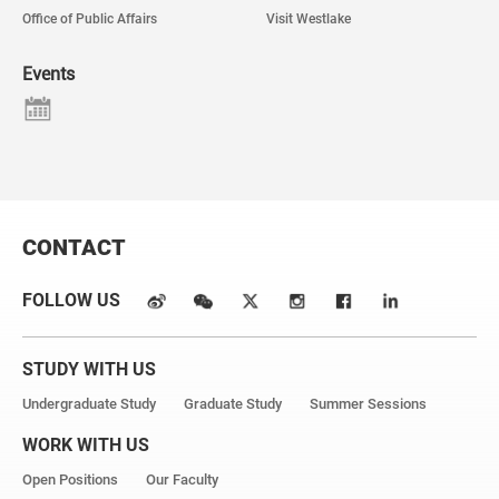
Office of Public Affairs
Visit Westlake
Events
CONTACT
FOLLOW US
STUDY WITH US
Undergraduate Study
Graduate Study
Summer Sessions
WORK WITH US
Open Positions
Our Faculty