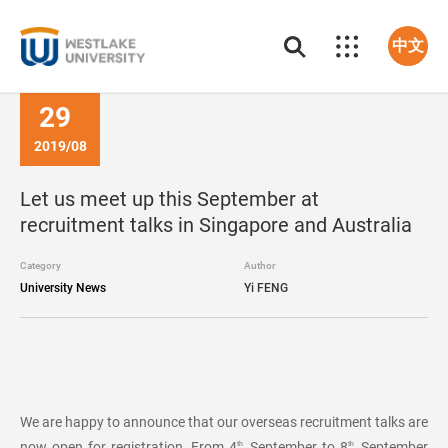
中文
29
2019/08
Let us meet up this September at
recruitment talks in Singapore and Australia
Category
Author
University News
Yi FENG
We are happy to announce that our overseas recruitment talks are
now open for registration. From 4
September to 8
September
th
th