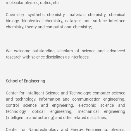
molecular physics, optics, etc.;
Chemistry: synthetic chemistry, materials chemistry, chemical
biology, biophysical chemistry, catalysis and surface interface
chemistry, theory and computational chemistry;
We welcome outstanding scholars of science and advanced
research with science disciplines as interfaces.
School of Engineering
Center for Intelligent Science and Technology: computer science
and technology, information and communication engineering,
control science and engineering, electronic science and
technology, optical engineering, mechanical engineering
(intelligent manufacturing) and other related disciplines;
Center for Nanotechnology and Energy Engineering: physics,