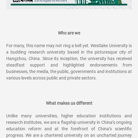
Who are we
For many, this name may not ring a bell yet. Westlake University is
a budding research university based in the picturesque city of
Hangzhou, China. Since its inception, the university has received
steadfast support and highlighted endorsements from
businesses, the media, the public, governments and institutions at
various levels across public and private sectors.
What makes us different
Unlike many universities, higher education institutions and
research institutes, we are a flagship university in China’s ongoing
education reform and at the forefront of China’s scientific
progress. We are a chartered university on an uncharted journey