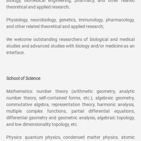
Biology, biomedical engineering, pharmacy, and other related
theoretical and applied research;
Physiology, neurobiology, genetics, immunology, pharmacology,
and other related theoretical and applied research;
We welcome outstanding researchers of biological and medical
studies and advanced studies with biology and/or medicine as an
interface.
School of Science
Mathematics: number theory (arithmetic geometry, analytic
number theory, self-contained forms, etc.), algebraic geometry,
commutative algebra, representation theory, harmonic analysis,
multiple complex functions, partial differential equations,
differential geometry and geometric analysis, algebraic topology,
and low dimensionality topology, etc.
Physics: quantum physics, condensed matter physics, atomic