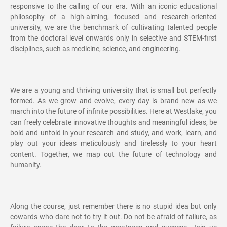
responsive to the calling of our era. With an iconic educational
philosophy of a high-aiming, focused and research-oriented
university, we are the benchmark of cultivating talented people
from the doctoral level onwards only in selective and STEM-first
disciplines, such as medicine, science, and engineering.
We are a young and thriving university that is small but perfectly
formed. As we grow and evolve, every day is brand new as we
march into the future of infinite possibilities. Here at Westlake, you
can freely celebrate innovative thoughts and meaningful ideas, be
bold and untold in your research and study, and work, learn, and
play out your ideas meticulously and tirelessly to your heart
content. Together, we map out the future of technology and
humanity.
Along the course, just remember there is no stupid idea but only
cowards who dare not to try it out. Do not be afraid of failure, as