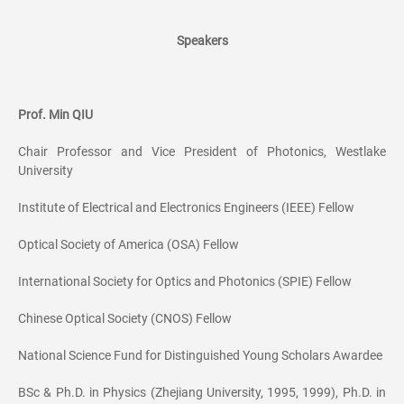
Speakers
Prof. Min QIU
Chair Professor and Vice President of Photonics, Westlake
University
Institute of Electrical and Electronics Engineers (IEEE) Fellow
Optical Society of America (OSA) Fellow
International Society for Optics and Photonics (SPIE) Fellow
Chinese Optical Society (CNOS) Fellow
National Science Fund for Distinguished Young Scholars Awardee
BSc & Ph.D. in Physics (Zhejiang University, 1995, 1999), Ph.D. in