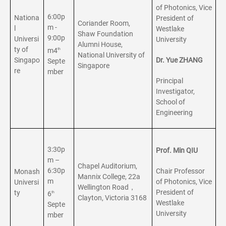
of Photonics, Vice
6:00p
Nationa
President of
Coriander Room,
m -
l
Westlake
Shaw Foundation
9:00p
Universi
University
Alumni House,
ty of
m4
th
National University of
Singapo
Dr. Yue ZHANG
Septe
Singapore
re
mber
Principal
Investigator,
School of
Engineering
3:30p
Prof. Min QIU
m –
Chapel Auditorium,
6:30p
Chair Professor
Monash
Mannix College, 22a
m
of Photonics, Vice
Universi
Wellington Road，
President of
ty
6
th
Clayton, Victoria 3168
Westlake
Septe
University
mber