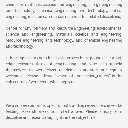
chemistry, materials science and engineering, energy engineering
and technology, chemical engineering and technology, optical
engineering, mechanical engineering and other related disciplines;
Center for Environment and Resource Engineering: environmental
science and engineering, materials science and engineering,
resource engineering and technology, and chemical engineering
and technology.
Others: applicants who have solid project backgrounds in cutting-
edge research fields of engineering and who can uphold
themselves to world-class academic standards are equally
welcomed. Please indicate “School of Engineering_Others” in the
subject line of your email when applying.
We also keep our arms open for outstanding researchers in world-
leading research areas not listed above. Please specify your
discipline and research highlights in the subject line.