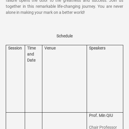
failure opens the door to the greatness and success. Join us
together in this remarkable life-changing journey. You are never
alone in making your mark on a better world!
Schedule
Session
Time
Venue
Speakers
and
Date
Prof. Min QIU
Chair Professor