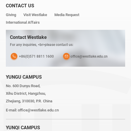
CONTACT US
Giving
Visit Westlake
Media Request
International Affairs
Contact Westlake
For any inquiries, <br>please contact us:
+86(0)571 8811 1600
office@westlake.edu.cn
YUNGU CAMPUS
No. 600 Dunyu Road,
Xihu District, Hangzhou,
Zhejiang, 310030, P.R. China
E-mail:
office@westlake.edu.cn
YUNQI CAMPUS