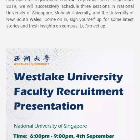
2019, we will successively schedule three sessions in National
University of Singapore, Monash University, and the University of
New South Wales. Come on in, sign yourself up for some latest
stories and fresh insights on campus. Let’s meet up!