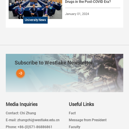
Drugs in the Post-COVID Era?
January 01, 2024
University News
Subscribe to Westlake Newsletter
Media Inquiries
Useful Links
Contact: Chi Zhang
Fact
E-mail: zhangchi@westlake.edu.cn
Message from President
Phone: +86-(0)571-86886861
Faculty