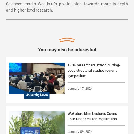
Sciences marks Westlake’s pivotal step towards more in-depth
and higher-level research.
You may also be interested
120+ researchers attend cutting-
edge structural studies regional
symposium
January 17, 2024
University News
WeFuture Mini Lectures Opens
Four Channels for Registration
January 09, 2024