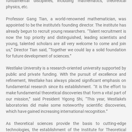
fundamental disciplines, including mathematics, theoretical
physics, etc.
Professor Gang Tian, a world-renowned mathematician, was
appointed to be the institute’s founding director. The institute has
already begun to recruit young researchers. “Talent recruitment is
now the top priority and distinguished, leading scientists and
young, talented scholars are all very welcome to come and join
us,” Director Tian said, “Together we could lay a solid foundation
for future development of sciences.”
Westlake University is a research-oriented university supported by
public and private funding. With the pursuit of excellence and
refinement, Westlake has always placed significant emphasis on
fundamental research since its establishment. “It is the effort to
make fundamental theoretical discoveries that form a vital part of
our mission,” said President Yigong Shi, “This year, Westlake’s
laboratories did make some noteworthy scientific discoveries,
which have gained increasing international recognition.”
As theoretical sciences provide the basis to cutting-edge
technologies, the establishment of the Institute for Theoretical