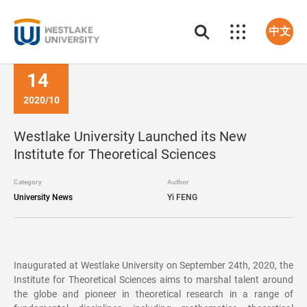
中文
14
2020/10
Westlake University Launched its New
Institute for Theoretical Sciences
Category
Author
University News
Yi FENG
Inaugurated at Westlake University on September 24th, 2020, the
Institute for Theoretical Sciences aims to marshal talent around
the globe and pioneer in theoretical research in a range of