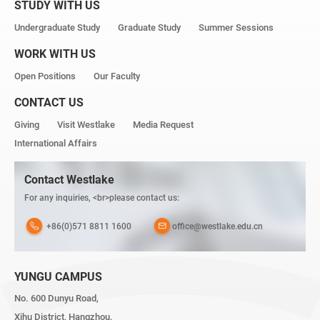
STUDY WITH US
Undergraduate Study
Graduate Study
Summer Sessions
WORK WITH US
Open Positions
Our Faculty
CONTACT US
Giving
Visit Westlake
Media Request
International Affairs
Contact Westlake
For any inquiries, <br>please contact us:
+86(0)571 8811 1600
office@westlake.edu.cn
YUNGU CAMPUS
No. 600 Dunyu Road,
Xihu District, Hangzhou,