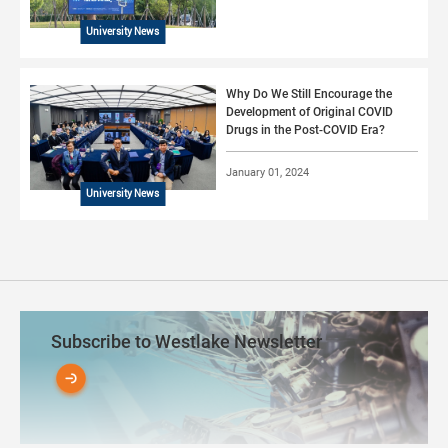
University News
Why Do We Still Encourage the
Development of Original COVID
Drugs in the Post-COVID Era?
January 01, 2024
University News
Subscribe to Westlake Newsletter