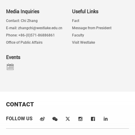
Media Inquiries
Useful Links
Contact: Chi Zhang
Fact
E-mail: zhangchi@westlake.edu.cn
Message from President
Phone: +86-(0)571-86886861
Faculty
Office of Public Affairs
Visit Westlake
Events
CONTACT
FOLLOW US