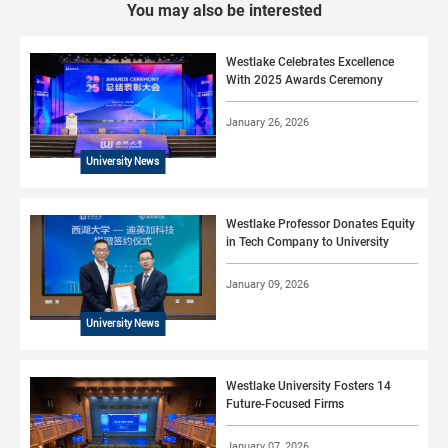
You may also be interested
Westlake Celebrates Excellence
With 2025 Awards Ceremony
January 26, 2026
University News
Westlake Professor Donates Equity
in Tech Company to University
January 09, 2026
University News
Westlake University Fosters 14
Future-Focused Firms
January 07, 2026