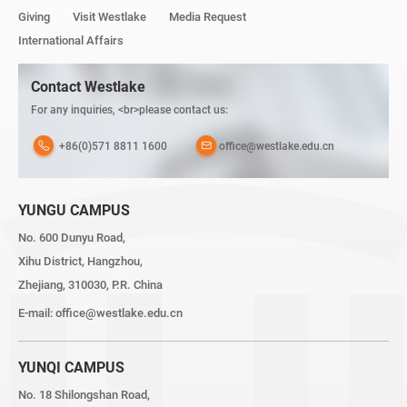
Giving
Visit Westlake
Media Request
International Affairs
Contact Westlake
For any inquiries, <br>please contact us:
+86(0)571 8811 1600
office@westlake.edu.cn
YUNGU CAMPUS
No. 600 Dunyu Road,
Xihu District, Hangzhou,
Zhejiang, 310030, P.R. China
E-mail:
office@westlake.edu.cn
YUNQI CAMPUS
No. 18 Shilongshan Road,