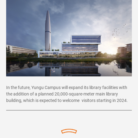
In the future, Yungu Campus will expand its library facilities with
the addition of a planned 20,000-square-meter main library
building, which is expected to welcome visitors starting in 2024.