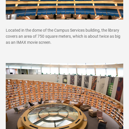
Located in the dome of the Campus Services building, the library
covers an area of 750 square meters, which is about twice as big
as an IMAX movie screen.