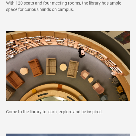
With 120 seats and four meeting rooms, the library has ample
space for curious minds on campus.
Come to the library to learn, explore and be inspired.