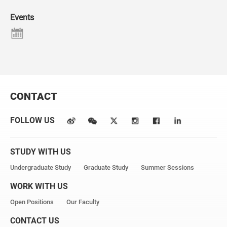
Events
CONTACT
FOLLOW US
STUDY WITH US
Undergraduate Study
Graduate Study
Summer Sessions
WORK WITH US
Open Positions
Our Faculty
CONTACT US