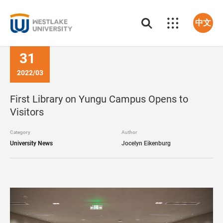
中文
31
2022/03
First Library on Yungu Campus Opens to
Visitors
Category
Author
University News
Jocelyn Eikenburg