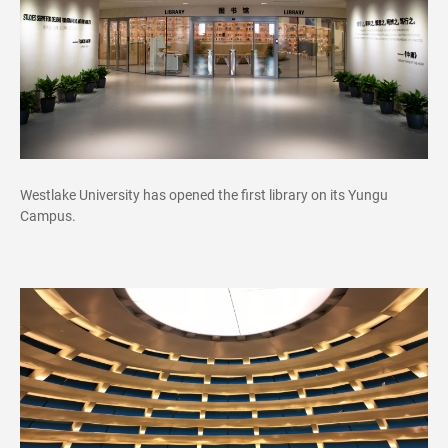
Westlake University has opened the first library on its Yungu
Campus.