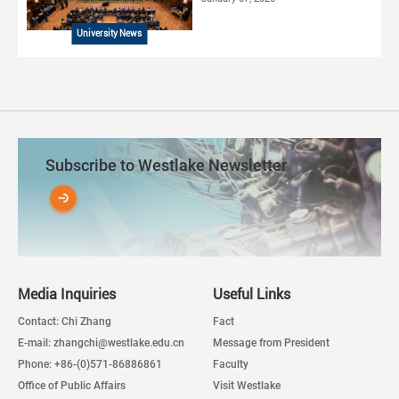
University News
Subscribe to Westlake Newsletter
Media Inquiries
Useful Links
Contact: Chi Zhang
Fact
E-mail: zhangchi@westlake.edu.cn
Message from President
Phone: +86-(0)571-86886861
Faculty
Office of Public Affairs
Visit Westlake