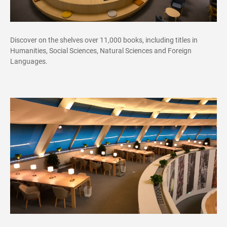
Discover on the shelves over 11,000 books, including titles in
Humanities, Social Sciences, Natural Sciences and Foreign
Languages.