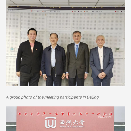
A group pho
to of th
e meeting participants in Beijing