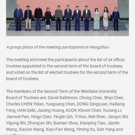
A group photo of the meeting participants in Hangzhou
The meeting informed the participants about the list of ex officio
trustees appointed to the second term of the board of trustees,
and voted on the list of elected trustees for the second term of the
board of trustees.
The members of the Second Term of the Westlake University
Board of Trustees are: David Baltimore, Chong Chen, Shiyi Chen,
Charles CHEN Yidan, Yueguang Chen, DONG Qingyuan, Hailiang
Feng, HAN Qide, Jiaxing Huang, KUOK Khoon Chen, Yucong Li,
Jianwei Pan, Yingyi Qian, Yinglin Qin, Yi Rao, Neil Shen, Jianjun Shi,
Yigong Shi, Zhong'an Shi, Bainian Shou, Xiaoping Tian, Jianlin
Wang, Xiao'an Wang, Xiao-Fan Wang, Yiming Xu, Dan Yang and