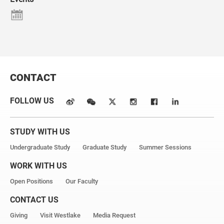
CONTACT
FOLLOW US
STUDY WITH US
Undergraduate Study
Graduate Study
Summer Sessions
WORK WITH US
Open Positions
Our Faculty
CONTACT US
Giving
Visit Westlake
Media Request