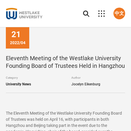
中文
21
2022/04
Eleventh Meeting of the Westlake University
Founding Board of Trustees Held in Hangzhou
Category
Author
University News
Jocelyn Eikenburg
The Eleventh Meeting of the Westlake University Founding Board
of Trustees was held on April 16, with participants in both
Hangzhou and Beijing taking part in the event due to the