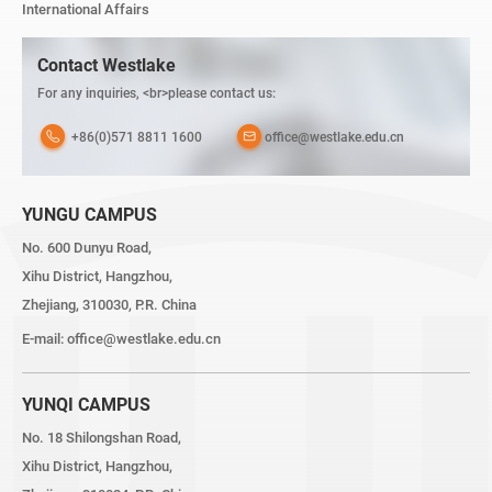
International Affairs
Contact Westlake
For any inquiries, <br>please contact us:
+86(0)571 8811 1600
office@westlake.edu.cn
YUNGU CAMPUS
No. 600 Dunyu Road,
Xihu District, Hangzhou,
Zhejiang, 310030, P.R. China
E-mail:
office@westlake.edu.cn
YUNQI CAMPUS
No. 18 Shilongshan Road,
Xihu District, Hangzhou,