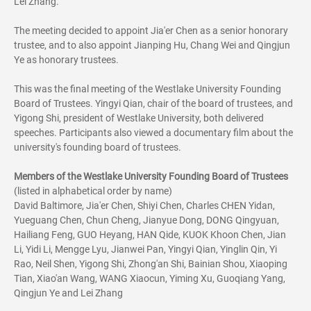
Lei Zhang.
The meeting decided to appoint Jia'er Chen as a senior honorary
trustee, and to also appoint Jianping Hu, Chang Wei and Qingjun
Ye as honorary trustees.
This was the final meeting of the Westlake University Founding
Board of Trustees. Yingyi Qian, chair of the board of trustees, and
Yigong Shi, president of Westlake University, both delivered
speeches. Participants also viewed a documentary film about the
university's founding board of trustees.
Members of the Westlake University Founding Board of Trustees
(listed in alphabetical order by name)
David Baltimore, Jia'er Chen, Shiyi Chen, Charles CHEN Yidan,
Yueguang Chen, Chun Cheng, Jianyue Dong, DONG Qingyuan,
Hailiang Feng, GUO Heyang, HAN Qide, KUOK Khoon Chen, Jian
Li, Yidi Li, Mengge Lyu, Jianwei Pan, Yingyi Qian, Yinglin Qin, Yi
Rao, Neil Shen, Yigong Shi, Zhong'an Shi, Bainian Shou, Xiaoping
Tian, Xiao'an Wang, WANG Xiaocun, Yiming Xu, Guoqiang Yang,
Qingjun Ye and Lei Zhang