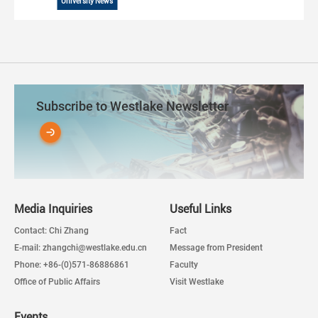
University News
Subscribe to Westlake Newsletter
Media Inquiries
Useful Links
Contact: Chi Zhang
Fact
E-mail: zhangchi@westlake.edu.cn
Message from President
Phone: +86-(0)571-86886861
Faculty
Office of Public Affairs
Visit Westlake
Events