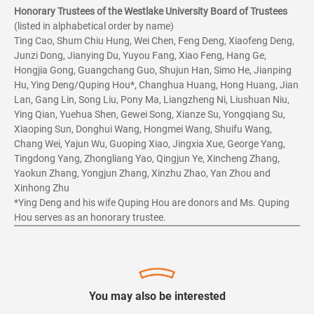
Honorary Trustees of the Westlake University Board of Trustees
(listed in alphabetical order by name)
Ting Cao, Shum Chiu Hung, Wei Chen, Feng Deng, Xiaofeng Deng,
Junzi Dong, Jianying Du, Yuyou Fang, Xiao Feng, Hang Ge,
Hongjia Gong, Guangchang Guo, Shujun Han, Simo He, Jianping
Hu, Ying Deng/Quping Hou*, Changhua Huang, Hong Huang, Jian
Lan, Gang Lin, Song Liu, Pony Ma, Liangzheng Ni, Liushuan Niu,
Ying Qian, Yuehua Shen, Gewei Song, Xianze Su, Yongqiang Su,
Xiaoping Sun, Donghui Wang, Hongmei Wang, Shuifu Wang,
Chang Wei, Yajun Wu, Guoping Xiao, Jingxia Xue, George Yang,
Tingdong Yang, Zhongliang Yao, Qingjun Ye, Xincheng Zhang,
Yaokun Zhang, Yongjun Zhang, Xinzhu Zhao, Yan Zhou and
Xinhong Zhu
*Ying Deng and his wife Quping Hou are donors and Ms. Quping
Hou serves as an honorary trustee.
You may also be interested