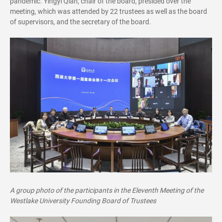
pandemic. Yingyi Qian, chair of the board, presided over the
meeting, which was attended by 22 trustees as well as the board
of supervisors, and the secretary of the board.
A group photo of the participants in the Eleventh Meeting of the
Westlake University Founding Board of Trustees