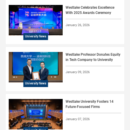
Westlake Celebrates Excellence
With 2025 Awards Ceremony
January 26, 2026
University News
Westlake Professor Donates Equity
in Tech Company to University
January 09, 2026
University News
Westlake University Fosters 14
Future-Focused Firms
January 07, 2026