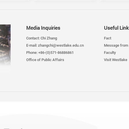
Media Inquiries
Useful Link
Contact: Chi Zhang
Fact
E-mail: zhangchi@westlake.edu.cn
Message from 
Phone: +86-(0)571-86886861
Faculty
Office of Public Affairs
Visit Westlake