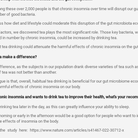
 these over 2,000 people is that chronic insomnia over time will disrupt our g
er of good bacteria.
 how diet and lifestyle could moderate this disruption of the gut microbiota e
factors, we discovered tea plays the most significant role. Those key bacteria, 
ed in number by chronic insomnia, could be increased by drinking tea.
 tea drinking could attenuate the harmful effects of chronic insomnia on the g
tea make a difference?
ifference, as the subjects in our population drank diverse varieties of tea such a
f tea was not better than another.
e is that, overall, habitual tea drinking is beneficial for our gut microbiome eco
armful effects of chronic insomnia on our body.
nic insomnia and wants to drink tea to improve their health, what's your rec
inking tea later in the day, as this can greatly influence your ability to sleep.
morning or early in the afternoon would be a good option for people who want to 
he effects of insomnia on the body.
the
study
here:
https://www.nature.com/articles/s41467-022-30712-x