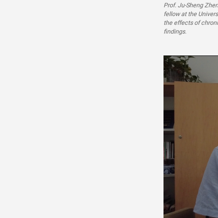
Prof. Ju-Sheng Zhen
fellow at the Univer
the effects of chron
findings.