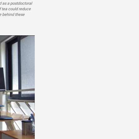
 as a postdoctoral
f tea could reduce
ce behind these