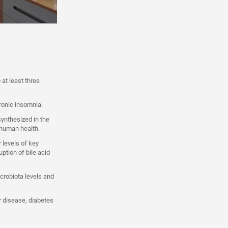
 at least three
ronic insomnia.
synthesized in the
r human health.
 levels of key
uption of bile acid
crobiota levels and
ar disease, diabetes