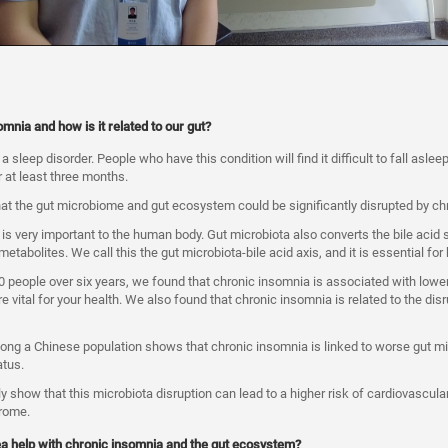
mnia and how is it related to our gut?
 sleep disorder. People who have this condition will find it difficult to fall asleep
 at least three months.
at the gut microbiome and gut ecosystem could be significantly disrupted by ch
is very important to the human body. Gut microbiota also converts the bile acid 
 metabolites. We call this the gut microbiota-bile acid axis, and it is essential fo
0 people over six years, we found that chronic insomnia is associated with lower
e vital for your health. We also found that chronic insomnia is related to the disr
mong a Chinese population shows that chronic insomnia is linked to worse gut mi
atus.
ly show that this microbiota disruption can lead to a higher risk of cardiovascul
rome.
ea help with chronic insomnia and the gut ecosystem?