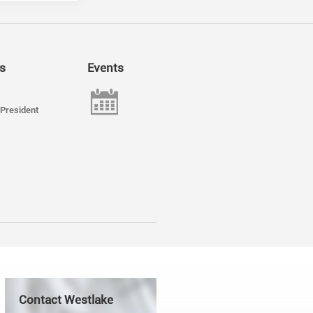
s
Events
President
Contact Westlake