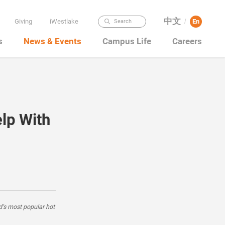
中文
Giving
iWestlake
En
Search
/
s
News & Events
Campus Life
Careers
lp With
d’s most popular hot