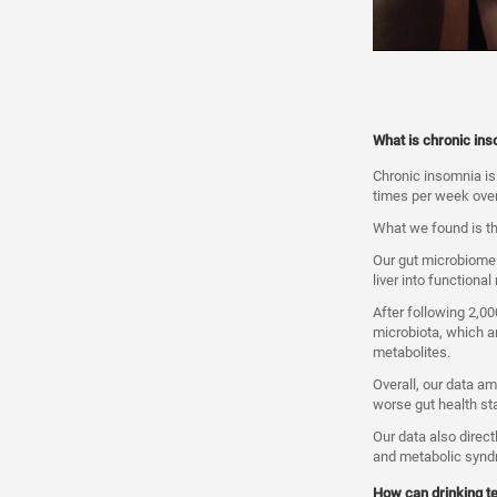
What is chronic inso
Chronic insomnia is a
times per week over
What we found is th
Our gut microbiome 
liver into functional
After following 2,00
microbiota, which ar
metabolites.
Overall, our data a
worse gut health st
Our data also direct
and metabolic synd
How can drinking t