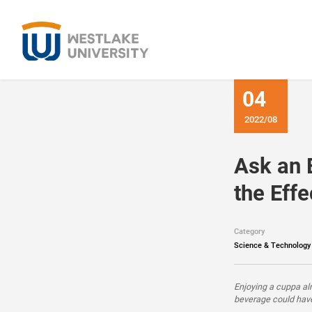
04
2022/08
Ask an 
the Eff
Category
Science & Technology
Enjoying a cuppa al
beverage could have