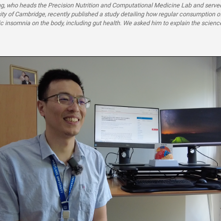
g, who heads the Precision Nutrition and Computational Medicine Lab and served
sity of Cambridge, recently published a study detailing how regular consumption o
ic insomnia on the body, including gut health. We asked him to explain the scien