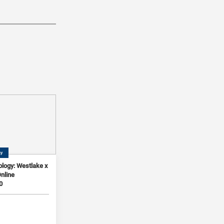
gy
logy: Westlake x
Online
0
3