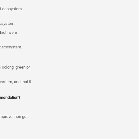
ut ecosystem,
cosystem.
which were
ut ecosystem.
s oolong, green or
system, and that it
ommendation?
improve their gut