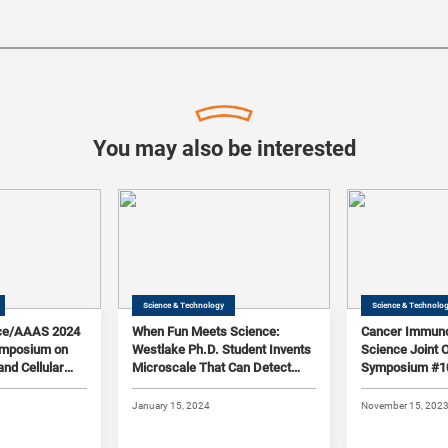
You may also be interested
Science & Technology
Science & Technolo
ce/AAAS 2024
When Fun Meets Science:
Cancer Immuno
Symposium on
Westlake Ph.D. Student Invents
Science Joint 
and Cellular
Microscale That Can Detect
Symposium #1
1/10,000 of the Weight of a
Human Hair
January 15, 2024
November 15, 202