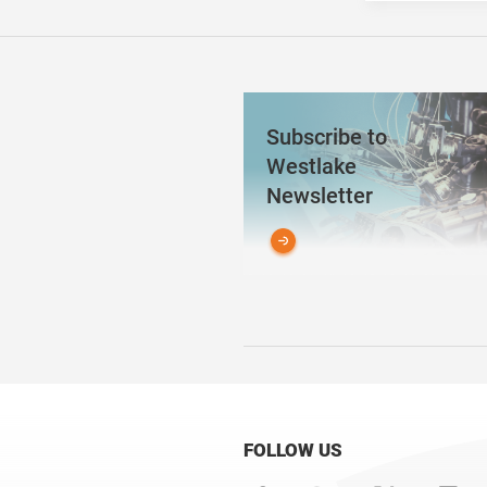
Subscribe to
Westlake
Newsletter
FOLLOW US