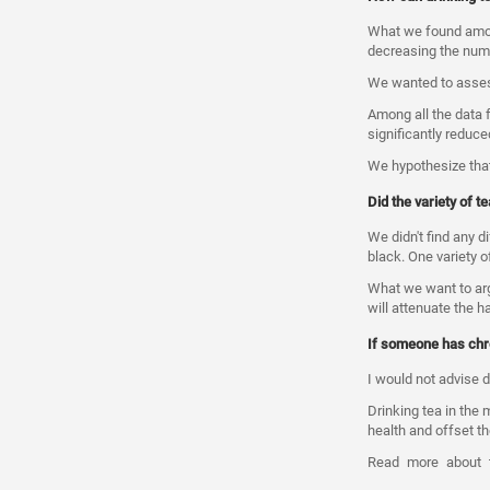
What we found among
decreasing the numb
We wanted to assess
Among all the data 
significantly reduc
We hypothesize that
Did the variety of 
We didn't find any d
black. One variety o
What we want to argu
will attenuate the h
If someone has chro
I would not advise dr
Drinking tea in the 
health and offset t
Read
more
about