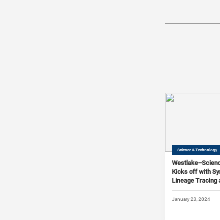
Science & Technology
Westlake–Scien
Kicks off with 
Lineage Tracing 
Barcoding
January 23, 2024