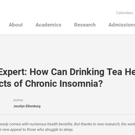
Calendars
About
Academics
Research
Admission
Expert: How Can Drinking Tea He
ects of Chronic Insomnia?
Author
Jocelyn Eikenburg
ready comes with numerous health benefits. But thanks to new research, the worl
 new appeal to those who struggle to sleep.