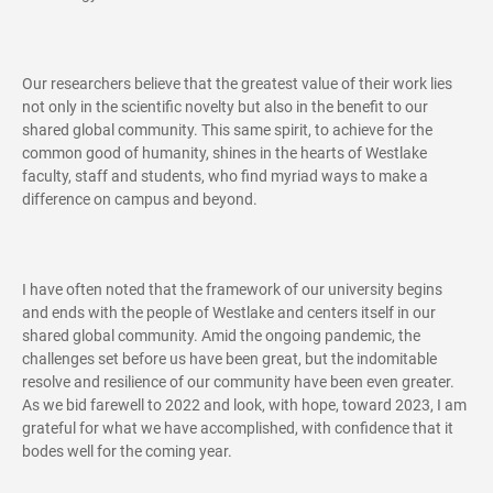
Our researchers believe that the greatest value of their work lies
not only in the scientific novelty but also in the benefit to our
shared global community. This same spirit, to achieve for the
common good of humanity, shines in the hearts of Westlake
faculty, staff and students, who find myriad ways to make a
difference on campus and beyond.
I have often noted that the framework of our university begins
and ends with the people of Westlake and centers itself in our
shared global community. Amid the ongoing pandemic, the
challenges set before us have been great, but the indomitable
resolve and resilience of our community have been even greater.
As we bid farewell to 2022 and look, with hope, toward 2023, I am
grateful for what we have accomplished, with confidence that it
bodes well for the coming year.