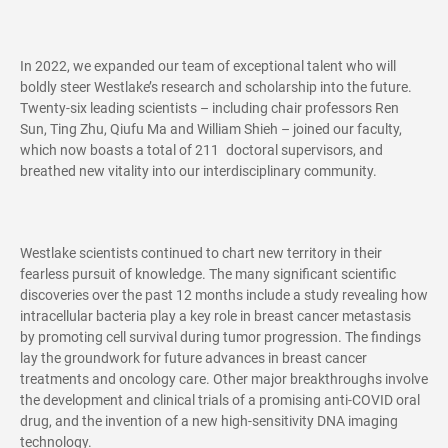
In 2022, we expanded our team of exceptional talent who will
boldly steer Westlake’s research and scholarship into the future.
Twenty-six leading scientists – including chair professors Ren
Sun, Ting Zhu, Qiufu Ma and William Shieh – joined our faculty,
which now boasts a total of 211 doctoral supervisors, and
breathed new vitality into our interdisciplinary community.
Westlake scientists continued to chart new territory in their
fearless pursuit of knowledge. The many significant scientific
discoveries over the past 12 months include a study revealing how
intracellular bacteria play a key role in breast cancer metastasis
by promoting cell survival during tumor progression. The findings
lay the groundwork for future advances in breast cancer
treatments and oncology care. Other major breakthroughs involve
the development and clinical trials of a promising anti-COVID oral
drug, and the invention of a new high-sensitivity DNA imaging
technology.