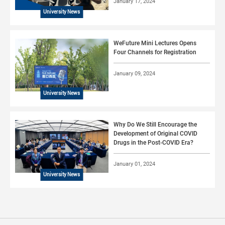
January 17, 2024
University News
WeFuture Mini Lectures Opens
Four Channels for Registration
January 09, 2024
University News
Why Do We Still Encourage the
Development of Original COVID
Drugs in the Post-COVID Era?
January 01, 2024
University News