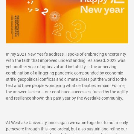
In my 2021 New Year’s address, I spoke of embracing uncertainty
with the faith that improved understanding lies ahead. 2022 was
yet another year of upheaval and instability — the unnerving
combination of a lingering pandemic compounded by economic
strife, geopolitical conflicts and climate crises put the world to the
test and have people wondering what certainties remain. For me,
the answer is clear – our continued successes, fueled by the agility
and resilience shown this past year by the Westlake community.
At Westlake University, once again we came together to not merely
persevere through this long ordeal, but also sustain and refine our