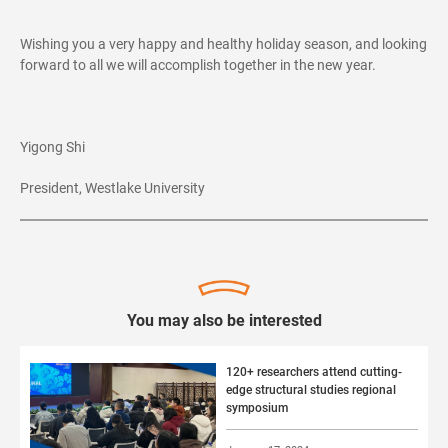
Wishing you a very happy and healthy holiday season, and looking
forward to all we will accomplish together in the new year.
Yigong Shi
President, Westlake University
You may also be interested
120+ researchers attend cutting-
edge structural studies regional
symposium