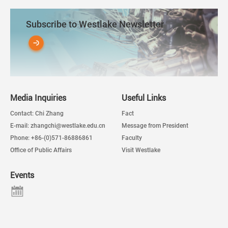
Subscribe to Westlake Newsletter
Media Inquiries
Useful Links
Contact: Chi Zhang
Fact
E-mail: zhangchi@westlake.edu.cn
Message from President
Phone: +86-(0)571-86886861
Faculty
Office of Public Affairs
Visit Westlake
Events