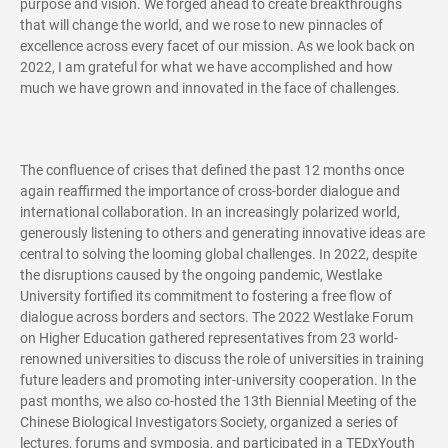
purpose and vision. We forged ahead to create breakthroughs
that will change the world, and we rose to new pinnacles of
excellence across every facet of our mission. As we look back on
2022, I am grateful for what we have accomplished and how
much we have grown and innovated in the face of challenges.
The confluence of crises that defined the past 12 months once
again reaffirmed the importance of cross-border dialogue and
international collaboration. In an increasingly polarized world,
generously listening to others and generating innovative ideas are
central to solving the looming global challenges. In 2022, despite
the disruptions caused by the ongoing pandemic, Westlake
University fortified its commitment to fostering a free flow of
dialogue across borders and sectors. The 2022 Westlake Forum
on Higher Education gathered representatives from 23 world-
renowned universities to discuss the role of universities in training
future leaders and promoting inter-university cooperation. In the
past months, we also co-hosted the 13th Biennial Meeting of the
Chinese Biological Investigators Society, organized a series of
lectures, forums and symposia, and participated in a TEDxYouth