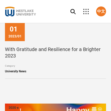
中文
01
2023/01
With Gratitude and Resilience for a Brighter
2023
Category
University News