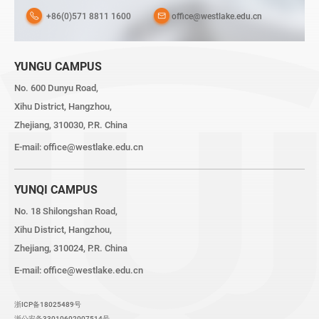
+86(0)571 8811 1600
office@westlake.edu.cn
YUNGU CAMPUS
No. 600 Dunyu Road,
Xihu District, Hangzhou,
Zhejiang, 310030, P.R. China
E-mail:
office@westlake.edu.cn
YUNQI CAMPUS
No. 18 Shilongshan Road,
Xihu District, Hangzhou,
Zhejiang, 310024, P.R. China
E-mail:
office@westlake.edu.cn
浙ICP备18025489号
浙公安备33010602007514号