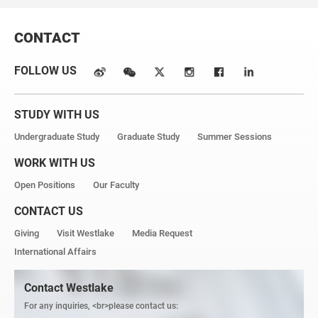
CONTACT
FOLLOW US
STUDY WITH US
Undergraduate Study
Graduate Study
Summer Sessions
WORK WITH US
Open Positions
Our Faculty
CONTACT US
Giving
Visit Westlake
Media Request
International Affairs
Contact Westlake
For any inquiries, <br>please contact us: