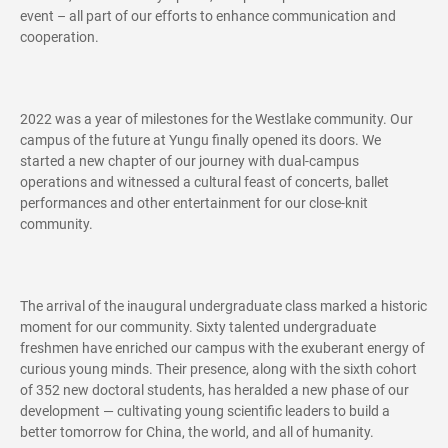
event – all part of our efforts to enhance communication and
cooperation.
2022 was a year of milestones for the Westlake community. Our
campus of the future at Yungu finally opened its doors. We
started a new chapter of our journey with dual-campus
operations and witnessed a cultural feast of concerts, ballet
performances and other entertainment for our close-knit
community.
The arrival of the inaugural undergraduate class marked a historic
moment for our community. Sixty talented undergraduate
freshmen have enriched our campus with the exuberant energy of
curious young minds. Their presence, along with the sixth cohort
of 352 new doctoral students, has heralded a new phase of our
development — cultivating young scientific leaders to build a
better tomorrow for China, the world, and all of humanity.