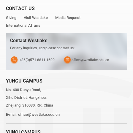
CONTACT US
Giving
Visit Westlake
Media Request
International Affairs
Contact Westlake
For any inquiries, <br>please contact us:
+86(0)571 8811 1600
office@westlake.edu.cn
YUNGU CAMPUS
No. 600 Dunyu Road,
Xihu District, Hangzhou,
Zhejiang, 310030, P.R. China
E-mail:
office@westlake.edu.cn
YUNQI CAMPUS