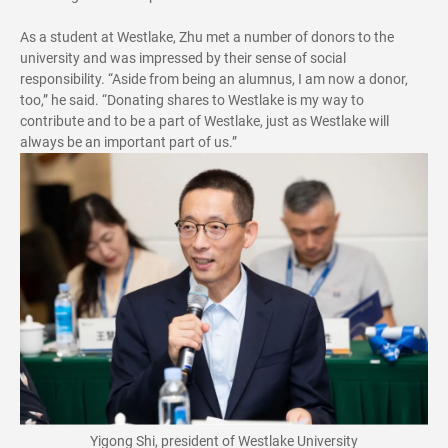
As a student at Westlake, Zhu met a number of donors to the
university and was impressed by their sense of social
responsibility. “Aside from being an alumnus, I am now a donor,
too,” he said. “Donating shares to Westlake is my way to
contribute and to be a part of Westlake, just as Westlake will
always be an important part of us.”
Yigong Shi, president of Westlake University