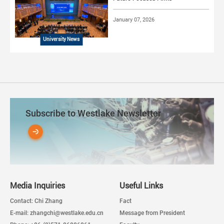
January 07, 2026
University News
Subscribe to Westlake Newsletter
Media Inquiries
Useful Links
Contact: Chi Zhang
Fact
E-mail: zhangchi@westlake.edu.cn
Message from President