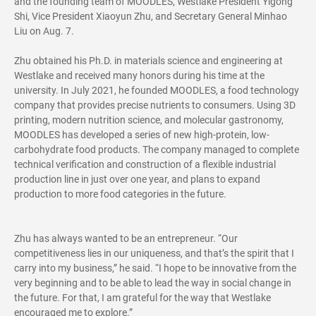
and the founding team of MOODLES, Westlake President Yigong
Shi, Vice President Xiaoyun Zhu, and Secretary General Minhao
Liu on Aug. 7.
Zhu obtained his Ph.D. in materials science and engineering at
Westlake and received many honors during his time at the
university. In July 2021, he founded MOODLES, a food technology
company that provides precise nutrients to consumers. Using 3D
printing, modern nutrition science, and molecular gastronomy,
MOODLES has developed a series of new high-protein, low-
carbohydrate food products. The company managed to complete
technical verification and construction of a flexible industrial
production line in just over one year, and plans to expand
production to more food categories in the future.
Zhu has always wanted to be an entrepreneur. “Our
competitiveness lies in our uniqueness, and that’s the spirit that I
carry into my business,” he said. “I hope to be innovative from the
very beginning and to be able to lead the way in social change in
the future. For that, I am grateful for the way that Westlake
encouraged me to explore.”