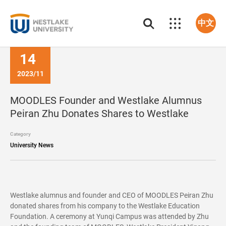
中文
14
2023/11
MOODLES Founder and Westlake Alumnus
Peiran Zhu Donates Shares to Westlake
Category
University News
Westlake alumnus and founder and CEO of MOODLES Peiran Zhu
donated shares from his company to the Westlake Education
Foundation. A ceremony at Yunqi Campus was attended by Zhu