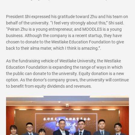
President Shi expressed his gratitude toward Zhu and his team on
behalf of the university. “I feel very strongly about this,” Shi said.
“Peiran Zhu is a young entrepreneur, and MOODLES is a young
business. Although the company is a recent startup, they have
chosen to donate to the Westlake Education Foundation to give
back to their alma mater, which I think is amazing.”.
As the fundraising vehicle of Westlake University, the Westlake
Education Foundation is expanding the range of ways in which
the public can donate to the university. Equity donation is a new
option. As the donor’s company grows, the university will continue
to benefit from equity dividends and revenues.