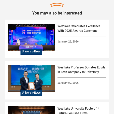
You may also be interested
Westlake Celebrates Excellence
With 2025 Awards Ceremony
January 26, 2026
University News
Westlake Professor Donates Equity
in Tech Company to University
January 09, 2026
University News
Westlake University Fosters 14
Future-Focused Firms