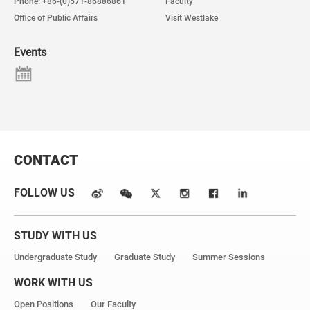
Phone: +86-(0)571-86886861
Faculty
Office of Public Affairs
Visit Westlake
Events
CONTACT
FOLLOW US
STUDY WITH US
Undergraduate Study
Graduate Study
Summer Sessions
WORK WITH US
Open Positions
Our Faculty