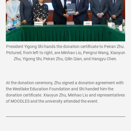
President Yigong Shi hands the donation certificate to Peiran Zhu.
Pictured, from left to right, are Minhao Liu, Pengrui Wang, Xiaoyun
Zhu, Yigong Shi, Peiran Zhu, Qilin Qian, and Hangyu Chen.
At the donation ceremony, Zhu signed a donation agreement with
the Westlake Education Foundation and Shi handed him the
donation certificate. Xiaoyun Zhu, Minhao Liu and representatives
of MOODLES and the university attended the event.