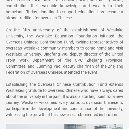
contributing their valuable knowledge and wealth to their
homeland. Today, donating to support education has become a
strong tradition for overseas Chinese.
On the fifth anniversary of the establishment of Westlake
University, the Westlake Education Foundation initiated the
Overseas Chinese Contribution Fund, inviting representatives of
overseas Westlake community members to come home and visit
Westlake University. Bingfang Wu, deputy director of the United
Front Work Department of the CPC Zhejiang Provincial
Committee, and Junming Yao, deputy chairman of the Zhejiang
Federation of Overseas Chinese, attended the event.
Establishing the Overseas Chinese Contribution Fund extends
Westlake’s gratitude to overseas Chinese who have always cared
about the university in the past. It is also a starting point for a new
journey. Westlake welcomes every patriotic overseas Chinese to
participate in the development and construction of the university,
witnessing the growth of this new research-oriented institution.