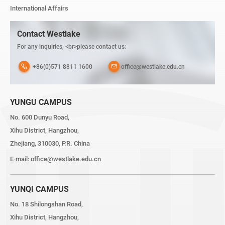
International Affairs
Contact Westlake
For any inquiries, <br>please contact us:
+86(0)571 8811 1600
office@westlake.edu.cn
YUNGU CAMPUS
No. 600 Dunyu Road,
Xihu District, Hangzhou,
Zhejiang, 310030, P.R. China
E-mail:
office@westlake.edu.cn
YUNQI CAMPUS
No. 18 Shilongshan Road,
Xihu District, Hangzhou,