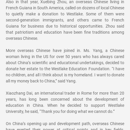
Also in that year, Xuebing Zhou, an overseas Chinese living in
French Guiana in South America, called on dozens of local Chinese
to quietly make a donation to Westlake. Some of them were
second-generation immigrants, and others came to French
Guiana for business due to historical opportunities. Zhou said
that patriotism and education have been fine traditions among
overseas Chinese.
More overseas Chinese have joined in. Ms. Yang, a Chinese
woman living in the US for over 50 years who has always cared
about China’s scientific and educational undertakings, decided to
donate her estate to the Westlake Education Foundation. “I have
no children, and all I think about is my homeland. I want to donate
all my money back to China,” said Yang.
Xiaozhang Dai, an international trader in Rome for more than 20
years, has long been concerned about the development of
education in China. When he decided to support Westlake
University, he said, “Thank you for doing what we cannot do.”
On China’s opening up and development path, overseas Chinese
have exerted their power at critical points and in key fields,