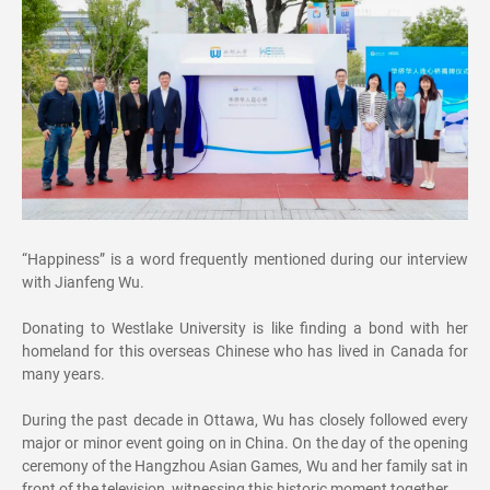
“Happiness” is a word frequently mentioned during our interview
with Jianfeng Wu.
Donating to Westlake University is like finding a bond with her
homeland for this overseas Chinese who has lived in Canada for
many years.
During the past decade in Ottawa, Wu has closely followed every
major or minor event going on in China. On the day of the opening
ceremony of the Hangzhou Asian Games, Wu and her family sat in
front of the television, witnessing this historic moment together.