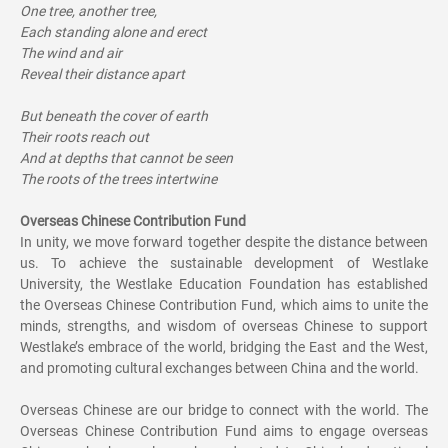
One tree, another tree,
Each standing alone and erect
The wind and air
Reveal their distance apart
But beneath the cover of earth
Their roots reach out
And at depths that cannot be seen
The roots of the trees intertwine
Overseas Chinese Contribution Fund
In unity, we move forward together despite the distance between
us. To achieve the sustainable development of Westlake
University, the Westlake Education Foundation has established
the Overseas Chinese Contribution Fund, which aims to unite the
minds, strengths, and wisdom of overseas Chinese to support
Westlake’s embrace of the world, bridging the East and the West,
and promoting cultural exchanges between China and the world.
Overseas Chinese are our bridge to connect with the world. The
Overseas Chinese Contribution Fund aims to engage overseas