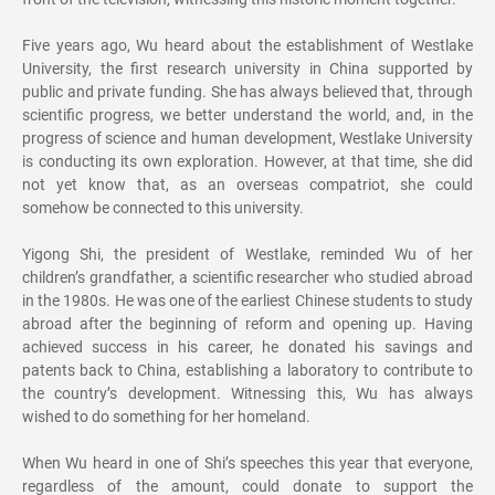
Five years ago, Wu heard about the establishment of Westlake
University, the first research university in China supported by
public and private funding. She has always believed that, through
scientific progress, we better understand the world, and, in the
progress of science and human development, Westlake University
is conducting its own exploration. However, at that time, she did
not yet know that, as an overseas compatriot, she could
somehow be connected to this university.
Yigong Shi, the president of Westlake, reminded Wu of her
children’s grandfather, a scientific researcher who studied abroad
in the 1980s. He was one of the earliest Chinese students to study
abroad after the beginning of reform and opening up. Having
achieved success in his career, he donated his savings and
patents back to China, establishing a laboratory to contribute to
the country’s development. Witnessing this, Wu has always
wished to do something for her homeland.
When Wu heard in one of Shi’s speeches this year that everyone,
regardless of the amount, could donate to support the