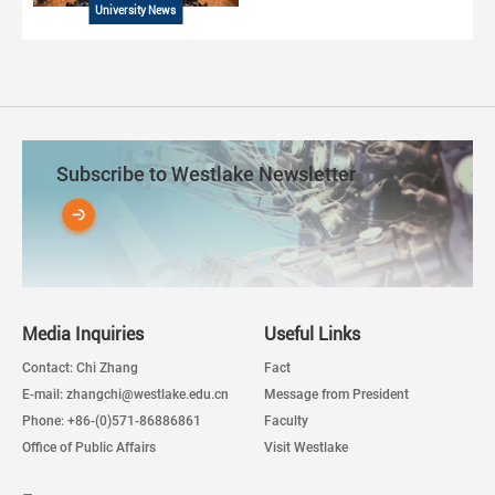
University News
Subscribe to Westlake Newsletter
Media Inquiries
Useful Links
Contact: Chi Zhang
Fact
E-mail: zhangchi@westlake.edu.cn
Message from President
Phone: +86-(0)571-86886861
Faculty
Office of Public Affairs
Visit Westlake