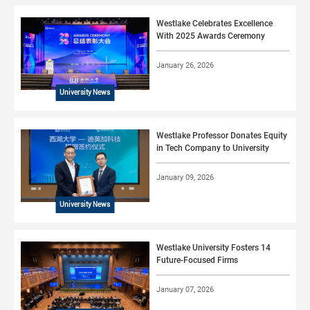
Westlake Celebrates Excellence
With 2025 Awards Ceremony
January 26, 2026
University News
Westlake Professor Donates Equity
in Tech Company to University
January 09, 2026
University News
Westlake University Fosters 14
Future-Focused Firms
January 07, 2026