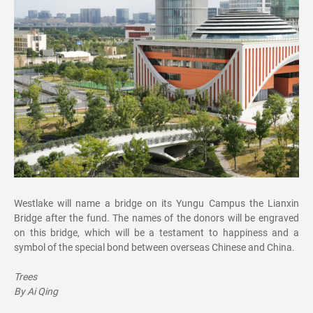
Westlake will name a bridge on its Yungu Campus the Lianxin
Bridge after the fund. The names of the donors will be engraved
on this bridge, which will be a testament to happiness and a
symbol of the special bond between overseas Chinese and China.
Trees
By Ai Qing