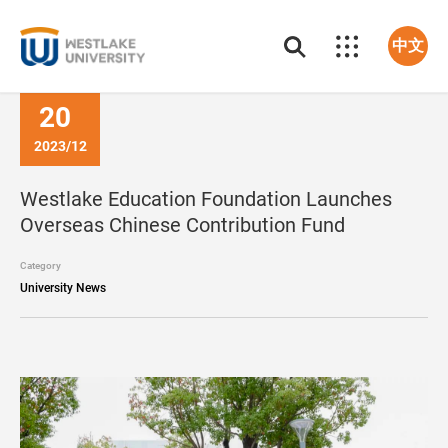
中文
20
2023/12
Westlake Education Foundation Launches
Overseas Chinese Contribution Fund
Category
University News