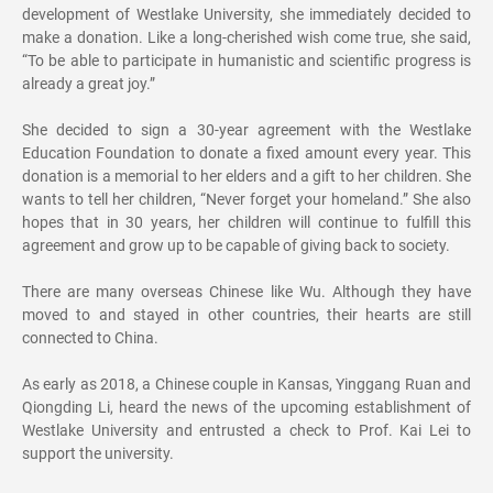
development of Westlake University, she immediately decided to
make a donation. Like a long-cherished wish come true, she said,
“To be able to participate in humanistic and scientific progress is
already a great joy.”
She decided to sign a 30-year agreement with the Westlake
Education Foundation to donate a fixed amount every year. This
donation is a memorial to her elders and a gift to her children. She
wants to tell her children, “Never forget your homeland.” She also
hopes that in 30 years, her children will continue to fulfill this
agreement and grow up to be capable of giving back to society.
There are many overseas Chinese like Wu. Although they have
moved to and stayed in other countries, their hearts are still
connected to China.
As early as 2018, a Chinese couple in Kansas, Yinggang Ruan and
Qiongding Li, heard the news of the upcoming establishment of
Westlake University and entrusted a check to Prof. Kai Lei to
support the university.