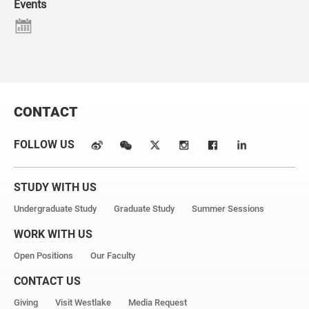
Events
CONTACT
FOLLOW US
STUDY WITH US
Undergraduate Study
Graduate Study
Summer Sessions
WORK WITH US
Open Positions
Our Faculty
CONTACT US
Giving
Visit Westlake
Media Request