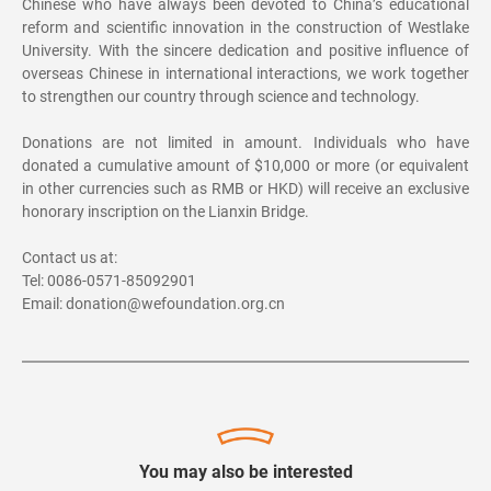
Chinese who have always been devoted to China’s educational
reform and scientific innovation in the construction of Westlake
University. With the sincere dedication and positive influence of
overseas Chinese in international interactions, we work together
to strengthen our country through science and technology.
Donations are not limited in amount. Individuals who have
donated a cumulative amount of $10,000 or more (or equivalent
in other currencies such as RMB or HKD) will receive an exclusive
honorary inscription on the Lianxin Bridge.
Contact us at:
Tel: 0086-0571-85092901
Email: donation@wefoundation.org.cn
You may also be interested