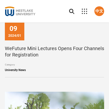
中文
09
2024/01
WeFuture Mini Lectures Opens Four Channels
for Registration
Category
University News