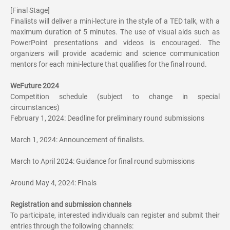
[Final Stage]
Finalists will deliver a mini-lecture in the style of a TED talk, with a
maximum duration of 5 minutes. The use of visual aids such as
PowerPoint presentations and videos is encouraged. The
organizers will provide academic and science communication
mentors for each mini-lecture that qualifies for the final round.
WeFuture 2024
Competition schedule (subject to change in special
circumstances)
February 1, 2024: Deadline for preliminary round submissions
March 1, 2024: Announcement of finalists.
March to April 2024: Guidance for final round submissions
Around May 4, 2024: Finals
Registration and submission channels
To participate, interested individuals can register and submit their
entries through the following channels: