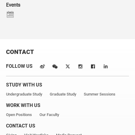
Events
CONTACT
FOLLOW US
STUDY WITH US
Undergraduate Study
Graduate Study
Summer Sessions
WORK WITH US
Open Positions
Our Faculty
CONTACT US