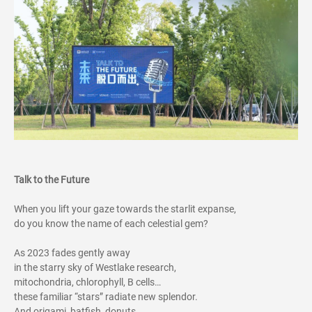
Talk to the Future
When you lift your gaze towards the starlit expanse,
do you know the name of each celestial gem?
As 2023 fades gently away
in the starry sky of Westlake research,
mitochondria, chlorophyll, B cells…
these familiar “stars” radiate new splendor.
And origami, batfish, donuts,