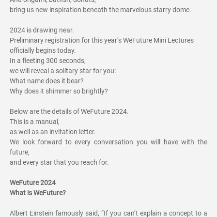
bring us new inspiration beneath the marvelous starry dome.
2024 is drawing near.
Preliminary registration for this year’s WeFuture Mini Lectures
officially begins today.
In a fleeting 300 seconds,
we will reveal a solitary star for you:
What name does it bear?
Why does it shimmer so brightly?
Below are the details of WeFuture 2024.
This is a manual,
as well as an invitation letter.
We look forward to every conversation you will have with the
future,
and every star that you reach for.
WeFuture 2024
What is WeFuture?
Albert Einstein famously said, “If you can’t explain a concept to a