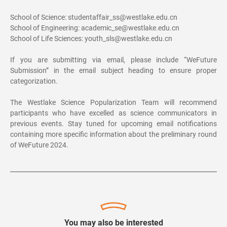
School of Science: studentaffair_ss@westlake.edu.cn
School of Engineering: academic_se@westlake.edu.cn
School of Life Sciences:
youth_sls@westlake.edu.cn
If you are submitting via email, please include “WeFuture
Submission” in the email subject heading to ensure proper
categorization.
The Westlake Science Popularization Team will recommend
participants who have excelled as science communicators in
previous events. Stay tuned for upcoming email notifications
containing more specific information about the preliminary round
of WeFuture 2024.
You may also be interested