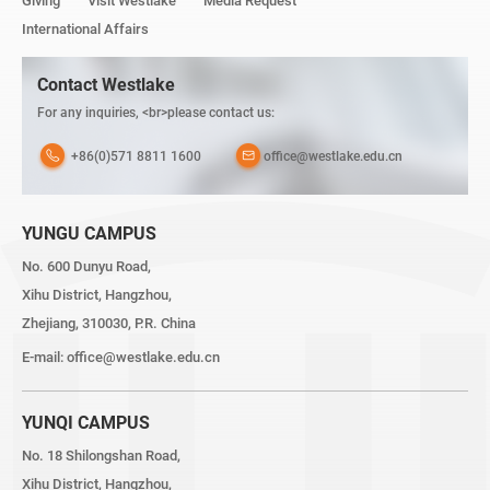
Giving
Visit Westlake
Media Request
International Affairs
Contact Westlake
For any inquiries, <br>please contact us:
+86(0)571 8811 1600
office@westlake.edu.cn
YUNGU CAMPUS
No. 600 Dunyu Road,
Xihu District, Hangzhou,
Zhejiang, 310030, P.R. China
E-mail:
office@westlake.edu.cn
YUNQI CAMPUS
No. 18 Shilongshan Road,
Xihu District, Hangzhou,