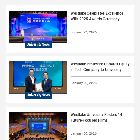
Westlake Celebrates Excellence
With 2025 Awards Ceremony
January 26, 2026
University News
Westlake Professor Donates Equity
in Tech Company to University
January 09, 2026
University News
Westlake University Fosters 14
Future-Focused Firms
January 07, 2026