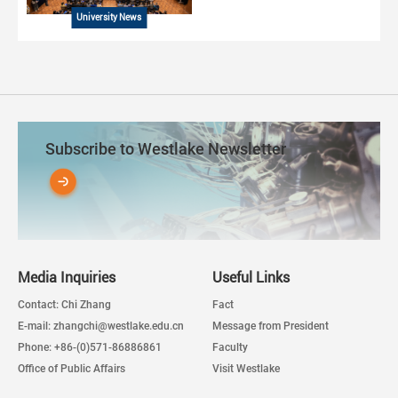
University News
Subscribe to Westlake Newsletter
Media Inquiries
Useful Links
Contact: Chi Zhang
Fact
E-mail: zhangchi@westlake.edu.cn
Message from President
Phone: +86-(0)571-86886861
Faculty
Office of Public Affairs
Visit Westlake