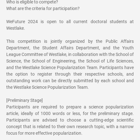
Who is eligible to compete?
What are the criteria for participation?
WeFuture 2024 is open to all current doctoral students at
Westlake.
This competition is jointly organized by the Public Affairs
Department, the Student Affairs Department, and the Youth
League Committee of Westlake, in collaboration with the School of
Science, the School of Engineering, the School of Life Sciences,
and the Westlake Science Popularization Team. Participants have
the option to register through their respective schools, and
outstanding work can be directly submitted by each school and
the Westlake Science Popularization Team.
[Preliminary Stage]
Participants are required to prepare a science popularization
article, ideally of 1000 words or less, for the preliminary stage.
Participants are advised to choose a cutting-edge scientific
concept that is related to their own research topic, with a narrow
focus for more effective popularization.