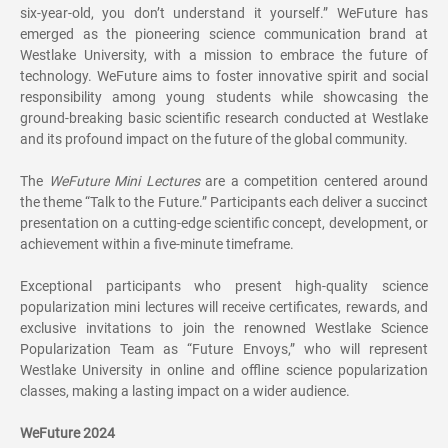
six-year-old, you don’t understand it yourself.” WeFuture has
emerged as the pioneering science communication brand at
Westlake University, with a mission to embrace the future of
technology. WeFuture aims to foster innovative spirit and social
responsibility among young students while showcasing the
ground-breaking basic scientific research conducted at Westlake
and its profound impact on the future of the global community.
The
WeFuture Mini Lectures
are a competition centered around
the theme “Talk to the Future.” Participants each deliver a succinct
presentation on a cutting-edge scientific concept, development, or
achievement within a five-minute timeframe.
Exceptional participants who present high-quality science
popularization mini lectures will receive certificates, rewards, and
exclusive invitations to join the renowned Westlake Science
Popularization Team as “Future Envoys,” who will represent
Westlake University in online and offline science popularization
classes, making a lasting impact on a wider audience.
WeFuture 2024