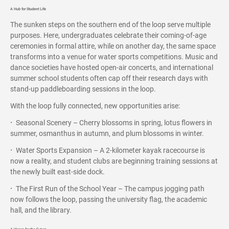
A Hub for Student Life
The sunken steps on the southern end of the loop serve multiple
purposes. Here, undergraduates celebrate their coming-of-age
ceremonies in formal attire, while on another day, the same space
transforms into a venue for water sports competitions. Music and
dance societies have hosted open-air concerts, and international
summer school students often cap off their research days with
stand-up paddleboarding sessions in the loop.
With the loop fully connected, new opportunities arise:
·
Seasonal Scenery – Cherry blossoms in spring, lotus flowers in
summer, osmanthus in autumn, and plum blossoms in winter.
·
Water Sports Expansion – A 2-kilometer kayak racecourse is
now a reality, and student clubs are beginning training sessions at
the newly built east-side dock.
·
The First Run of the School Year – The campus jogging path
now follows the loop, passing the university flag, the academic
hall, and the library.