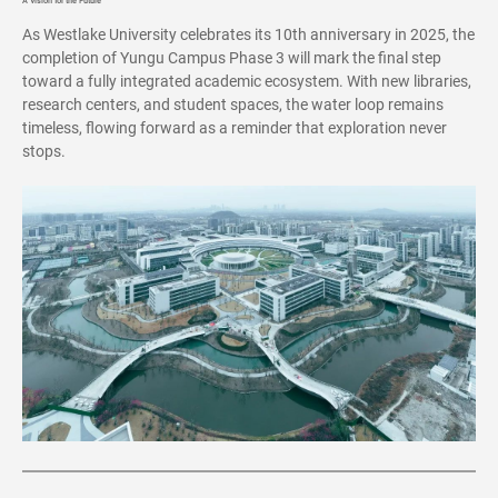
A Vision for the Future
As Westlake University celebrates its 10th anniversary in 2025, the
completion of Yungu Campus Phase 3 will mark the final step
toward a fully integrated academic ecosystem. With new libraries,
research centers, and student spaces, the water loop remains
timeless, flowing forward as a reminder that exploration never
stops.