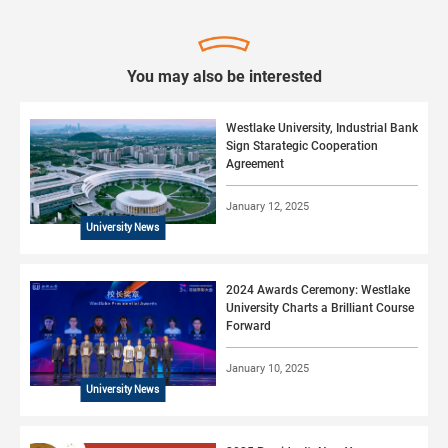
You may also be interested
Westlake University, Industrial Bank
Sign Starategic Cooperation
Agreement
January 12, 2025
University News
2024 Awards Ceremony: Westlake
University Charts a Brilliant Course
Forward
January 10, 2025
University News