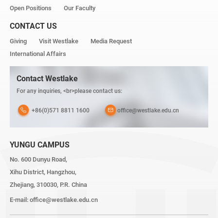
Open Positions
Our Faculty
CONTACT US
Giving
Visit Westlake
Media Request
International Affairs
Contact Westlake
For any inquiries, <br>please contact us:
+86(0)571 8811 1600
office@westlake.edu.cn
YUNGU CAMPUS
No. 600 Dunyu Road,
Xihu District, Hangzhou,
Zhejiang, 310030, P.R. China
E-mail:
office@westlake.edu.cn