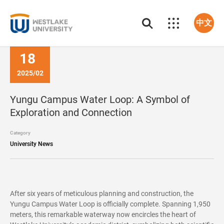
中文
18
2025/02
Yungu Campus Water Loop: A Symbol of
Exploration and Connection
Category
University News
After six years of meticulous planning and construction, the
Yungu Campus Water Loop is officially complete. Spanning 1,950
meters, this remarkable waterway now encircles the heart of