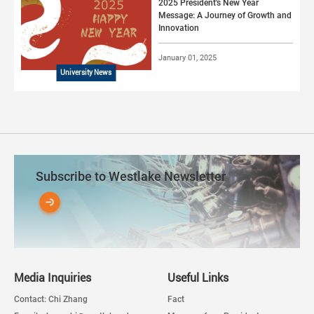
2025 President's New Year
Message: A Journey of Growth and
Innovation
January 01, 2025
University News
Subscribe to Westlake Newsletter
Media Inquiries
Useful Links
Contact: Chi Zhang
Fact