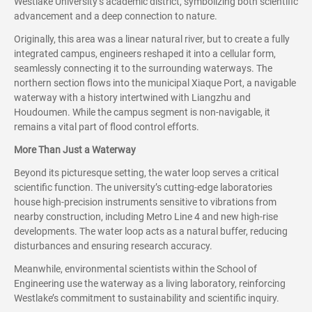
Westlake University’s academic district, symbolizing both scientific
advancement and a deep connection to nature.
Originally, this area was a linear natural river, but to create a fully
integrated campus, engineers reshaped it into a cellular form,
seamlessly connecting it to the surrounding waterways. The
northern section flows into the municipal Xiaque Port, a navigable
waterway with a history intertwined with Liangzhu and
Houdoumen. While the campus segment is non-navigable, it
remains a vital part of flood control efforts.
More Than Just a Waterway
Beyond its picturesque setting, the water loop serves a critical
scientific function. The university’s cutting-edge laboratories
house high-precision instruments sensitive to vibrations from
nearby construction, including Metro Line 4 and new high-rise
developments. The water loop acts as a natural buffer, reducing
disturbances and ensuring research accuracy.
Meanwhile, environmental scientists within the School of
Engineering use the waterway as a living laboratory, reinforcing
Westlake’s commitment to sustainability and scientific inquiry.