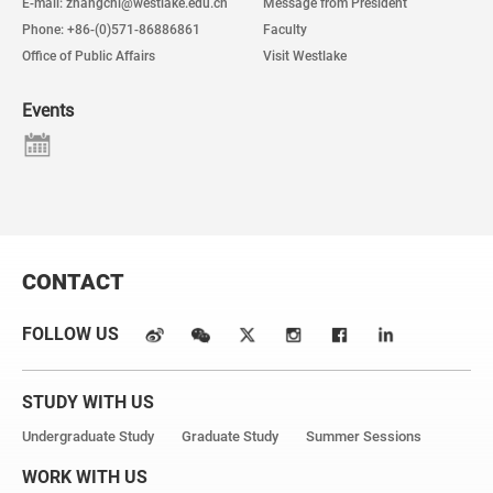
E-mail: zhangchi@westlake.edu.cn
Message from President
Phone: +86-(0)571-86886861
Faculty
Office of Public Affairs
Visit Westlake
Events
CONTACT
FOLLOW US
STUDY WITH US
Undergraduate Study
Graduate Study
Summer Sessions
WORK WITH US