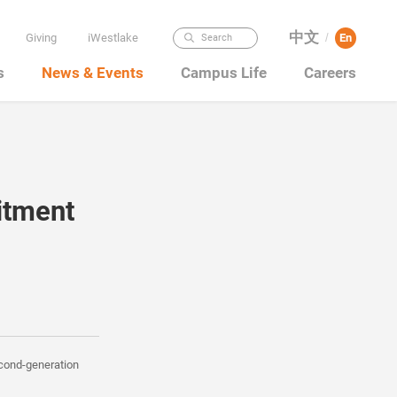
中文
Giving
iWestlake
En
Search
/
s
News & Events
Campus Life
Careers
itment
econd-generation