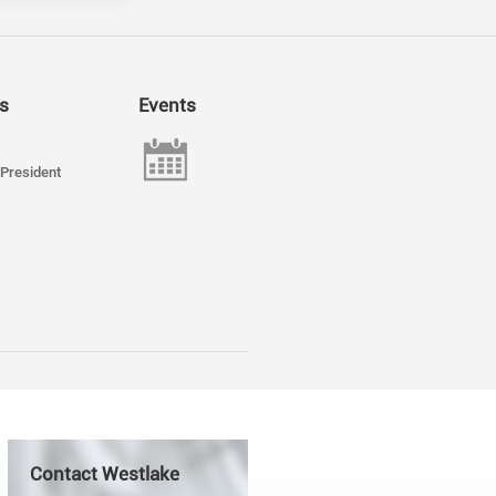
s
Events
President
Contact Westlake