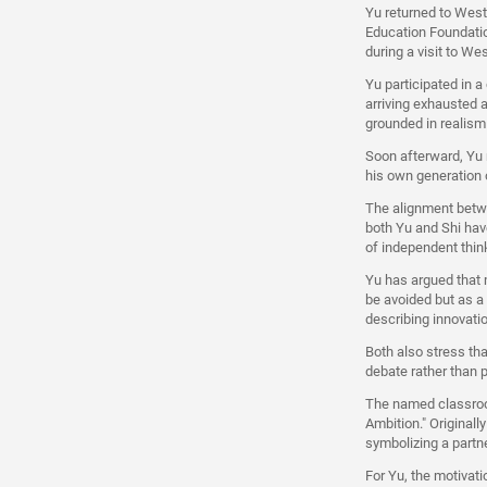
Yu returned to West
Education Foundatio
during a visit to We
Yu participated in a
arriving exhausted a
grounded in realism
Soon afterward, Yu m
his own generation o
The alignment betwe
both Yu and Shi have
of independent thin
Yu has argued that 
be avoided but as a
describing innovati
Both also stress th
debate rather than 
The named classroom
Ambition." Original
symbolizing a partne
For Yu, the motivati