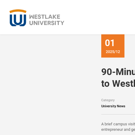
01
2025/12
90-Minu
to West
Category
University News
A brief campus visi
entrepreneur and ge