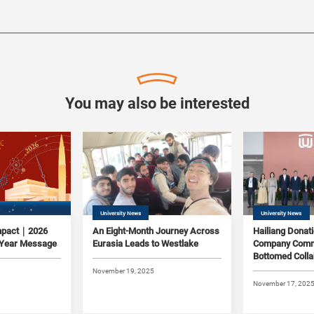
You may also be interested
University News
University News
Impact｜2026
An Eight-Month Journey Across
Hailiang Donat
 Year Message
Eurasia Leads to Westlake
Company Commi
Bottomed Colla
Westlake
November 19, 2025
November 17, 202