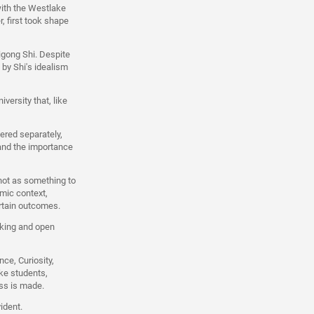
with the Westlake
, first took shape
igong Shi. Despite
 by Shi's idealism
versity that, like
ered separately,
 and the importance
not as something to
emic context,
rtain outcomes.
nking and open
ce, Curiosity,
ke students,
ess is made.
ident.