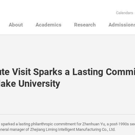
Calendars
About
Academics
Research
Admission
te Visit Sparks a Lasting Comm
lake University
t sparked a lasting philanthropic commitment for Zhenhuan Yu, a post-1990s s
neral manager of Zhejiang Liming Intelligent Manufacturing Co., Ltd.