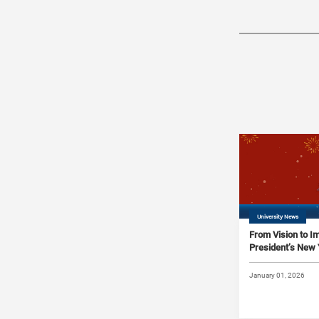
University News
From Vision to 
President’s New
January 01, 2026