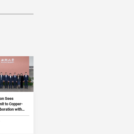
ion Sees
t to Copper-
boration with
5