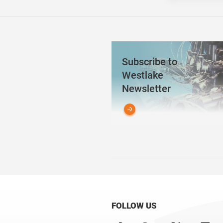
Subscribe to
Westlake
Newsletter
FOLLOW US