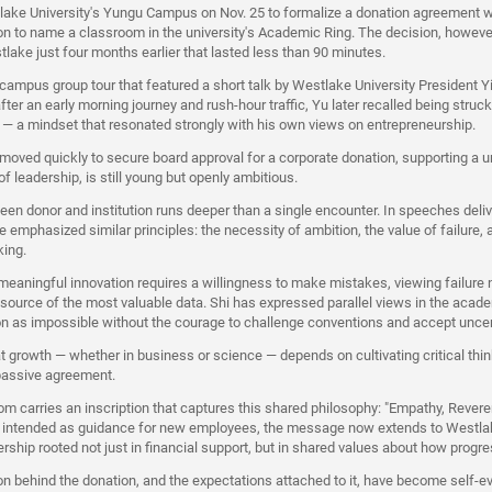
lake University's Yungu Campus on Nov. 25 to formalize a donation agreement 
n to name a classroom in the university's Academic Ring. The decision, however
stlake just four months earlier that lasted less than 90 minutes.
 campus group tour that featured a short talk by Westlake University President Y
fter an early morning journey and rush-hour traffic, Yu later recalled being struck
 — a mindset that resonated strongly with his own views on entrepreneurship.
oved quickly to secure board approval for a corporate donation, supporting a uni
f leadership, is still young but openly ambitious.
en donor and institution runs deeper than a single encounter. In speeches deliv
 emphasized similar principles: the necessity of ambition, the value of failure,
king.
meaningful innovation requires a willingness to make mistakes, viewing failure 
 source of the most valuable data. Shi has expressed parallel views in the acad
on as impossible without the courage to challenge conventions and accept unce
at growth — whether in business or science — depends on cultivating critical thi
passive agreement.
 carries an inscription that captures this shared philosophy: "Empathy, Reveren
ly intended as guidance for new employees, the message now extends to Westla
rship rooted not just in financial support, but in shared values about how progr
on behind the donation, and the expectations attached to it, have become self-ev