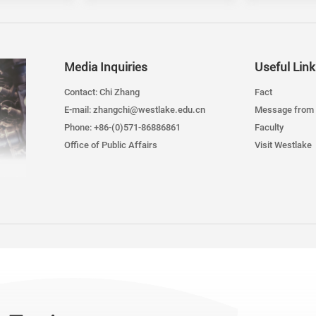
Media Inquiries
Useful Link
Contact: Chi Zhang
Fact
E-mail: zhangchi@westlake.edu.cn
Message from 
Phone: +86-(0)571-86886861
Faculty
Office of Public Affairs
Visit Westlake