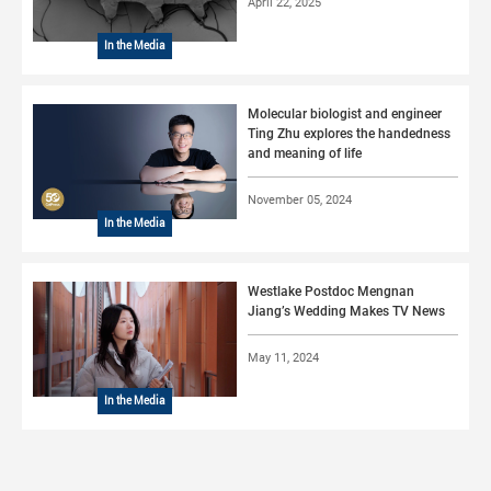
April 22, 2025
In the Media
Molecular biologist and engineer
Ting Zhu explores the handedness
and meaning of life
November 05, 2024
In the Media
Westlake Postdoc Mengnan
Jiang’s Wedding Makes TV News
May 11, 2024
In the Media