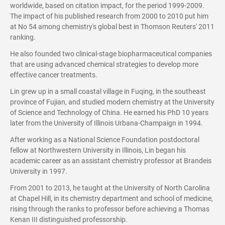
worldwide, based on citation impact, for the period 1999-2009.
The impact of his published research from 2000 to 2010 put him
at No 54 among chemistry's global best in Thomson Reuters' 2011
ranking.
He also founded two clinical-stage biopharmaceutical companies
that are using advanced chemical strategies to develop more
effective cancer treatments.
Lin grew up in a small coastal village in Fuqing, in the southeast
province of Fujian, and studied modern chemistry at the University
of Science and Technology of China. He earned his PhD 10 years
later from the University of Illinois Urbana-Champaign in 1994.
After working as a National Science Foundation postdoctoral
fellow at Northwestern University in Illinois, Lin began his
academic career as an assistant chemistry professor at Brandeis
University in 1997.
From 2001 to 2013, he taught at the University of North Carolina
at Chapel Hill, in its chemistry department and school of medicine,
rising through the ranks to professor before achieving a Thomas
Kenan III distinguished professorship.