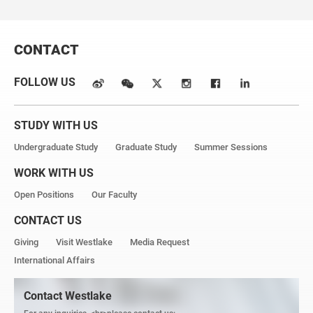
CONTACT
FOLLOW US
STUDY WITH US
Undergraduate Study
Graduate Study
Summer Sessions
WORK WITH US
Open Positions
Our Faculty
CONTACT US
Giving
Visit Westlake
Media Request
International Affairs
Contact Westlake