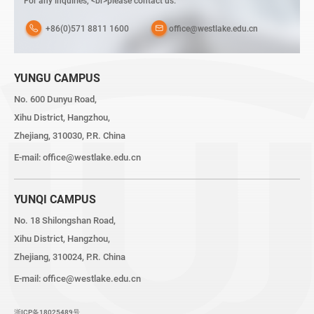
For any inquiries, <br>please contact us:
+86(0)571 8811 1600
office@westlake.edu.cn
YUNGU CAMPUS
No. 600 Dunyu Road,
Xihu District, Hangzhou,
Zhejiang, 310030, P.R. China
E-mail:
office@westlake.edu.cn
YUNQI CAMPUS
No. 18 Shilongshan Road,
Xihu District, Hangzhou,
Zhejiang, 310024, P.R. China
E-mail:
office@westlake.edu.cn
浙ICP备18025489号