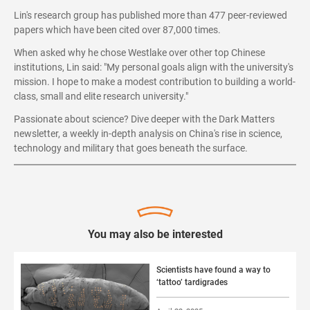
Lin's research group has published more than 477 peer-reviewed
papers which have been cited over 87,000 times.
When asked why he chose Westlake over other top Chinese
institutions, Lin said: "My personal goals align with the university's
mission. I hope to make a modest contribution to building a world-
class, small and elite research university."
Passionate about science? Dive deeper with the Dark Matters
newsletter, a weekly in-depth analysis on China's rise in science,
technology and military that goes beneath the surface.
You may also be interested
Scientists have found a way to
‘tattoo’ tardigrades