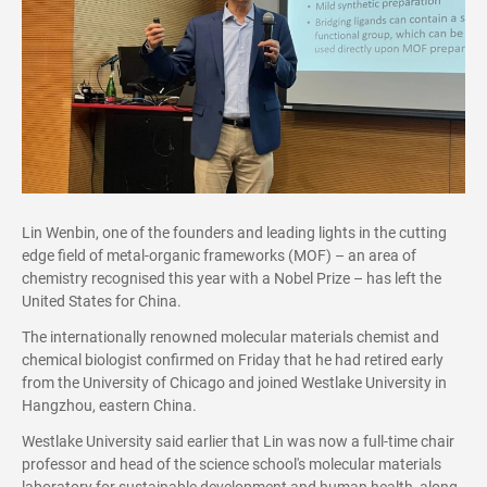
Lin Wenbin, one of the founders and leading lights in the cutting
edge field of metal-organic frameworks (MOF) – an area of
chemistry recognised this year with a Nobel Prize – has left the
United States for China.
The internationally renowned molecular materials chemist and
chemical biologist confirmed on Friday that he had retired early
from the University of Chicago and joined Westlake University in
Hangzhou, eastern China.
Westlake University said earlier that Lin was now a full-time chair
professor and head of the science school's molecular materials