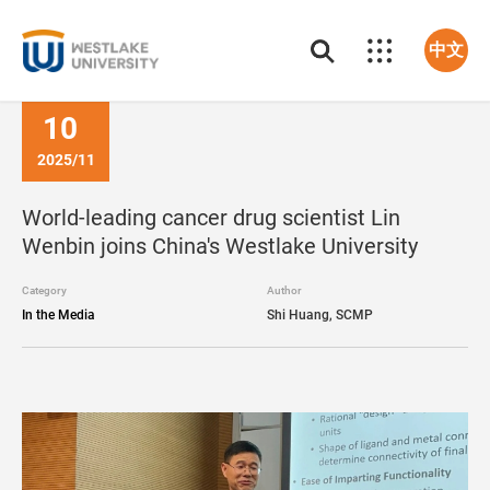
中文
10
2025/11
World-leading cancer drug scientist Lin
Wenbin joins China's Westlake University
Category
Author
In the Media
Shi Huang, SCMP