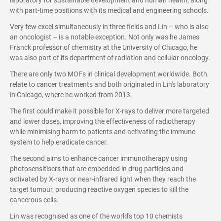
laboratory for sustainable development and human health, along
with part-time positions with its medical and engineering schools.
Very few excel simultaneously in three fields and Lin – who is also
an oncologist – is a notable exception. Not only was he James
Franck professor of chemistry at the University of Chicago, he
was also part of its department of radiation and cellular oncology.
There are only two MOFs in clinical development worldwide. Both
relate to cancer treatments and both originated in Lin's laboratory
in Chicago, where he worked from 2013.
The first could make it possible for X-rays to deliver more targeted
and lower doses, improving the effectiveness of radiotherapy
while minimising harm to patients and activating the immune
system to help eradicate cancer.
The second aims to enhance cancer immunotherapy using
photosensitisers that are embedded in drug particles and
activated by X-rays or near-infrared light when they reach the
target tumour, producing reactive oxygen species to kill the
cancerous cells.
Lin was recognised as one of the world's top 10 chemists