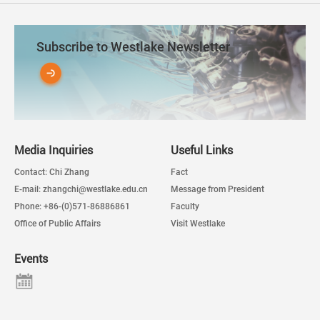
Subscribe to Westlake Newsletter
Media Inquiries
Useful Links
Contact: Chi Zhang
Fact
E-mail: zhangchi@westlake.edu.cn
Message from President
Phone: +86-(0)571-86886861
Faculty
Office of Public Affairs
Visit Westlake
Events