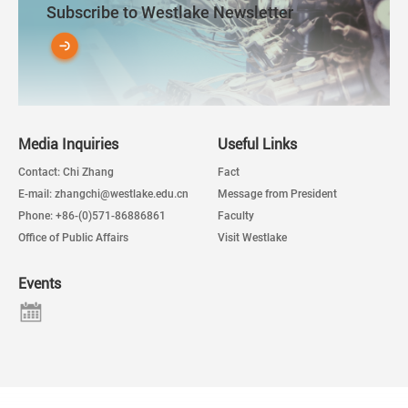
Subscribe to Westlake Newsletter
Media Inquiries
Useful Links
Contact: Chi Zhang
Fact
E-mail: zhangchi@westlake.edu.cn
Message from President
Phone: +86-(0)571-86886861
Faculty
Office of Public Affairs
Visit Westlake
Events