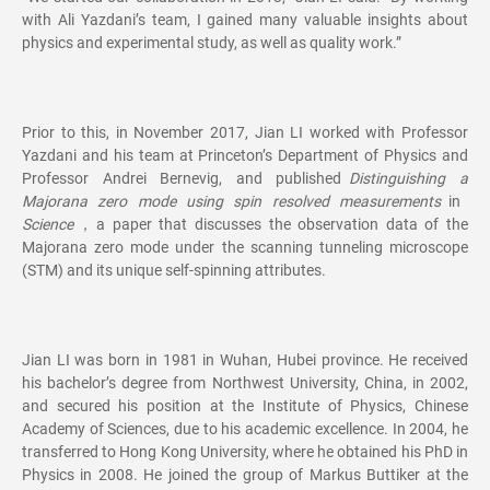
with Ali Yazdani’s team, I gained many valuable insights about
physics and experimental study, as well as quality work.”
Prior to this, in November 2017, Jian LI worked with Professor
Yazdani and his team at Princeton’s Department of Physics and
Professor Andrei Bernevig, and published
Distinguishing a
Majorana zero mode using spin resolved measurements
in
Science
，a paper that discusses the observation data of the
Majorana zero mode under the scanning tunneling microscope
(STM) and its unique self-spinning attributes.
Jian LI was born in 1981 in Wuhan, Hubei province. He received
his bachelor’s degree from Northwest University, China, in 2002,
and secured his position at the Institute of Physics, Chinese
Academy of Sciences, due to his academic excellence. In 2004, he
transferred to Hong Kong University, where he obtained his PhD in
Physics in 2008. He joined the group of Markus Buttiker at the