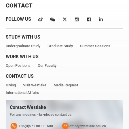
CONTACT
FOLLOW US
STUDY WITH US
Undergraduate Study
Graduate Study
Summer Sessions
WORK WITH US
Open Positions
Our Faculty
CONTACT US
Giving
Visit Westlake
Media Request
International Affairs
Contact Westlake
For any inquiries, <br>please contact us:
+86(0)571 8811 1600
office@westlake.edu.cn