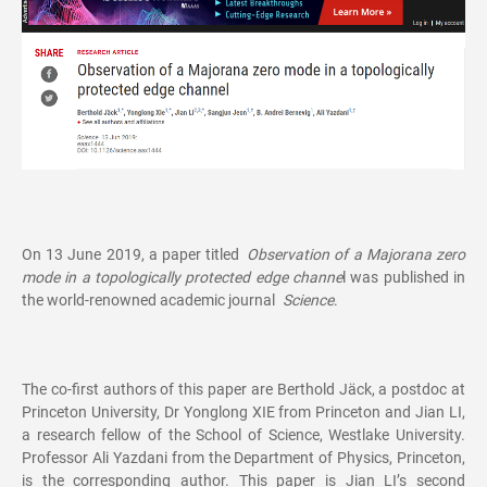
On 13 June 2019, a paper titled
Observation of a Majorana zero
mode in a topologically protected edge channe
l was published in
the world-renowned academic journal
Science
.
The co-first authors of this paper are Berthold Jäck, a postdoc at
Princeton University, Dr Yonglong XIE from Princeton and Jian LI,
a research fellow of the School of Science, Westlake University.
Professor Ali Yazdani from the Department of Physics, Princeton,
is the corresponding author. This paper is Jian LI’s second