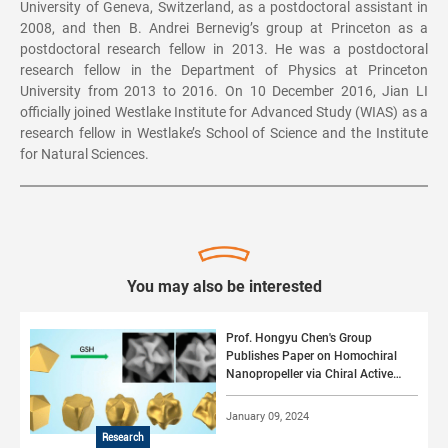
University of Geneva, Switzerland, as a postdoctoral assistant in
2008, and then B. Andrei Bernevig’s group at Princeton as a
postdoctoral research fellow in 2013. He was a postdoctoral
research fellow in the Department of Physics at Princeton
University from 2013 to 2016. On 10 December 2016, Jian LI
officially joined Westlake Institute for Advanced Study (WIAS) as a
research fellow in Westlake’s School of Science and the Institute
for Natural Sciences.
You may also be interested
Prof. Hongyu Chen's Group
Publishes Paper on Homochiral
Nanopropeller via Chiral Active
Surface Growth
January 09, 2024
Research