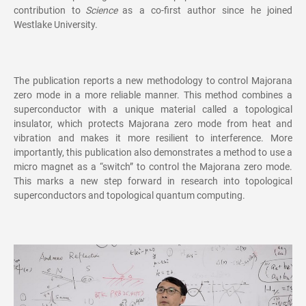
contribution to
Science
as a co-first author since he joined
Westlake University.
The publication reports a new methodology to control Majorana
zero mode in a more reliable manner. This method combines a
superconductor with a unique material called a topological
insulator, which protects Majorana zero mode from heat and
vibration and makes it more resilient to interference. More
importantly, this publication also demonstrates a method to use a
micro magnet as a “switch” to control the Majorana zero mode.
This marks a new step forward in research into topological
superconductors and topological quantum computing.