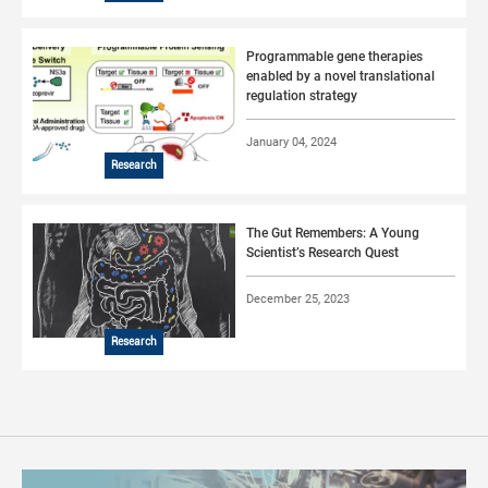
Programmable gene therapies
enabled by a novel translational
regulation strategy
January 04, 2024
Research
The Gut Remembers: A Young
Scientist’s Research Quest
December 25, 2023
Research