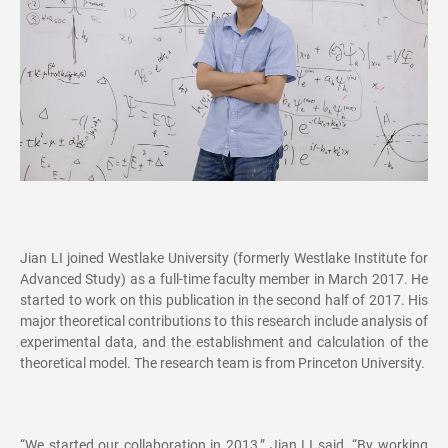
Jian LI joined Westlake University (formerly Westlake Institute for
Advanced Study) as a full-time faculty member in March 2017. He
started to work on this publication in the second half of 2017. His
major theoretical contributions to this research include analysis of
experimental data, and the establishment and calculation of the
theoretical model. The research team is from Princeton University.
“We started our collaboration in 2013,” Jian LI said. “By working