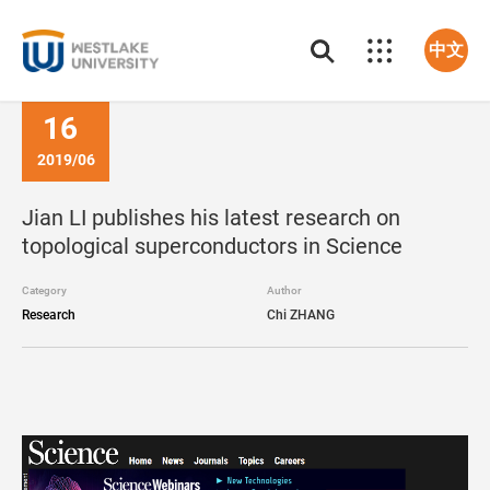
中文
16
2019/06
Jian LI publishes his latest research on
topological superconductors in Science
Category
Author
Research
Chi ZHANG