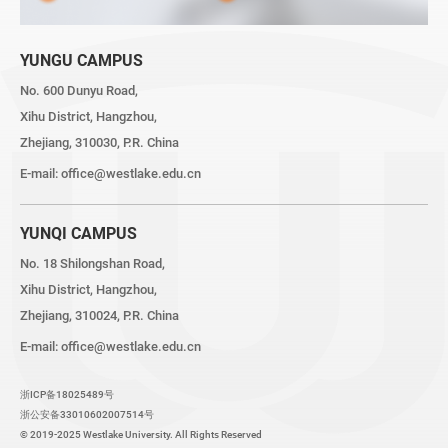
YUNGU CAMPUS
No. 600 Dunyu Road,
Xihu District, Hangzhou,
Zhejiang, 310030, P.R. China
E-mail:
office@westlake.edu.cn
YUNQI CAMPUS
No. 18 Shilongshan Road,
Xihu District, Hangzhou,
Zhejiang, 310024, P.R. China
E-mail:
office@westlake.edu.cn
浙ICP备18025489号
浙公安备33010602007514号
© 2019-2025 Westlake University. All Rights Reserved