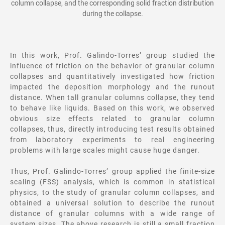
column collapse, and the corresponding solid fraction distribution
during the collapse.
In this work, Prof. Galindo-Torres’ group studied the
influence of friction on the behavior of granular column
collapses and quantitatively investigated how friction
impacted the deposition morphology and the runout
distance. When tall granular columns collapse, they tend
to behave like liquids. Based on this work, we observed
obvious size effects related to granular column
collapses, thus, directly introducing test results obtained
from laboratory experiments to real engineering
problems with large scales might cause huge danger.
Thus, Prof. Galindo-Torres’ group applied the finite-size
scaling (FSS) analysis, which is common in statistical
physics, to the study of granular column collapses, and
obtained a universal solution to describe the runout
distance of granular columns with a wide range of
system sizes. The above research is still a small fraction