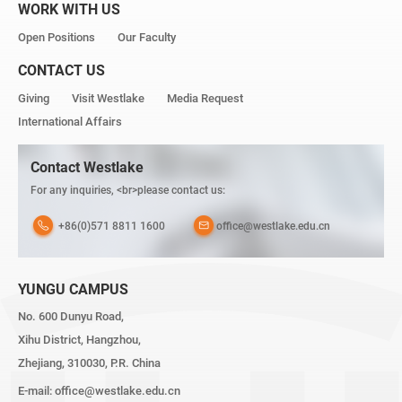
WORK WITH US
Open Positions
Our Faculty
CONTACT US
Giving
Visit Westlake
Media Request
International Affairs
Contact Westlake
For any inquiries, <br>please contact us:
+86(0)571 8811 1600
office@westlake.edu.cn
YUNGU CAMPUS
No. 600 Dunyu Road,
Xihu District, Hangzhou,
Zhejiang, 310030, P.R. China
E-mail:
office@westlake.edu.cn