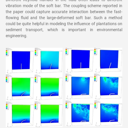
vibration mode of the soft bar. The coupling scheme reported in
the paper could capture accurate interaction between the fast-
flowing fluid and the large-deformed soft bar. Such a method
could be quite helpful in modeling the influence of plantations on
sediment transport, which is important in environmental
engineering.