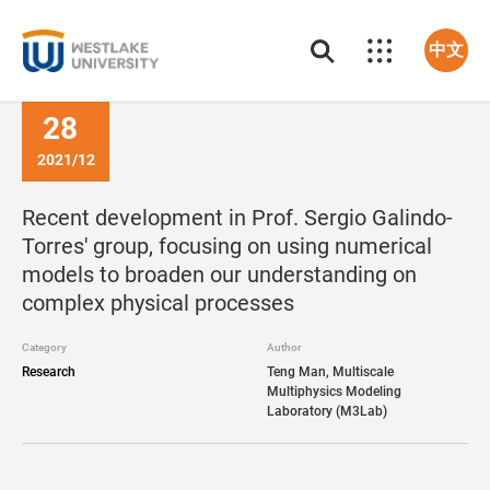
中文
28
2021/12
Recent development in Prof. Sergio Galindo-
Torres' group, focusing on using numerical
models to broaden our understanding on
complex physical processes
Category
Author
Research
Teng Man, Multiscale
Multiphysics Modeling
Laboratory (M3Lab)