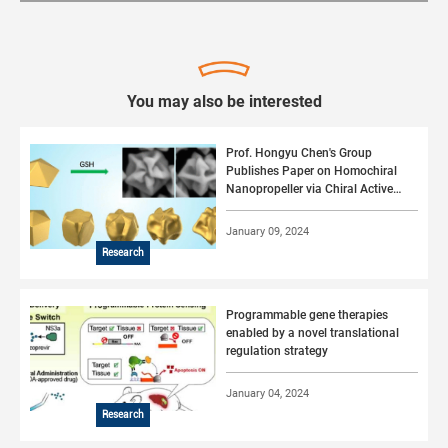
You may also be interested
Prof. Hongyu Chen's Group
Publishes Paper on Homochiral
Nanopropeller via Chiral Active
Surface Growth
January 09, 2024
Research
Programmable gene therapies
enabled by a novel translational
regulation strategy
January 04, 2024
Research