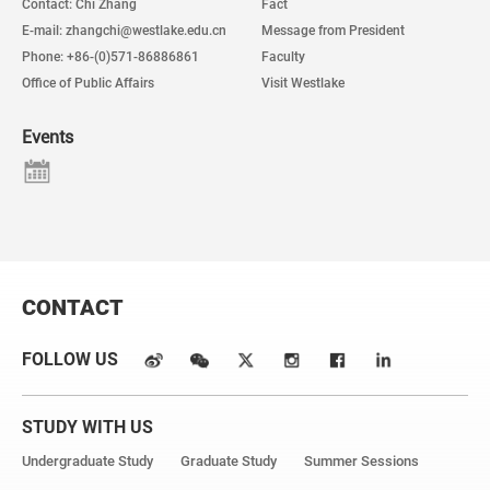
Contact: Chi Zhang
Fact
E-mail: zhangchi@westlake.edu.cn
Message from President
Phone: +86-(0)571-86886861
Faculty
Office of Public Affairs
Visit Westlake
Events
CONTACT
FOLLOW US
STUDY WITH US
Undergraduate Study
Graduate Study
Summer Sessions