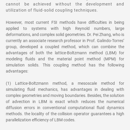
cannot be achieved without the development and
utilization of fluid-solid coupling techniques.
However, most current FSI methods have difficulties in being
applied to systems with high Reynold numbers, large
deformations, and complex solid geometries. Dr. Pei Zhang, who is
currently an associate research professor in Prof. Galindo-Torres’
group, developed a coupled method, which can combine the
advantages of both the lattice-Boltzmann method (LBM) for
modeling fluids and the material point method (MPM) for
simulation solids. This coupling method has the following
advantages:
(1) Lattice-Boltzmann method, a mesoscale method for
simulating fluid mechanics, has advantages in dealing with
complex geometries and moving boundaries. Besides, the solution
of advection in LBM is exact which reduces the numerical
diffusion errors in conventional computational fluid dynamics
methods. the locality of the collision operator guarantees a high
parallelization efficiency of LBM codes.