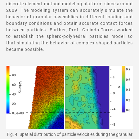
discrete element method modeling platform since around
2009. The modeling system can accurately simulate the
behavior of granular assemblies in different loading and
boundary conditions and obtain accurate contact forces
between particles. Further, Prof. Galindo-Torres worked
to establish the sphero-polyhedral particles model so
that simulating the behavior of complex-shaped particles
became possible.
Fig. 4 Spatial distribution of particle velocities during the granular