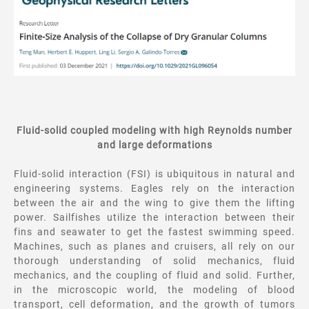
Fluid-solid coupled modeling with high Reynolds number
and large deformations
Fluid-solid interaction (FSI) is ubiquitous in natural and
engineering systems. Eagles rely on the interaction
between the air and the wing to give them the lifting
power. Sailfishes utilize the interaction between their
fins and seawater to get the fastest swimming speed.
Machines, such as planes and cruisers, all rely on our
thorough understanding of solid mechanics, fluid
mechanics, and the coupling of fluid and solid. Further,
in the microscopic world, the modeling of blood
transport, cell deformation, and the growth of tumors