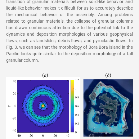
transition of granular materials between solid-like behavior and
liquid-like behavior makes it difficult for us to accurately describe
the mechanical behavior of the assembly. Among problems
related to granular materials, the collapse of granular columns
has drawn continuous attention due to the potential link to the
dynamics and deposition morphologies of various geophysical
flows, such as landslides, debris flows, and pyroclastic flows. In
Fig. 3, we can see that the morphology of Bora Bora island in the
Pacific looks quite similar to the deposition morphology of a tall
granular column.