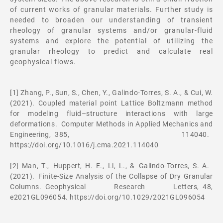
of current works of granular materials. Further study is
needed to broaden our understanding of transient
rheology of granular systems and/or granular-fluid
systems and explore the potential of utilizing the
granular rheology to predict and calculate real
geophysical flows.
[1] Zhang, P., Sun, S., Chen, Y., Galindo-Torres, S. A., & Cui, W.
(2021). Coupled material point Lattice Boltzmann method
for modeling fluid–structure interactions with large
deformations. Computer Methods in Applied Mechanics and
Engineering, 385, 114040.
https://doi.org/10.1016/j.cma.2021.114040
[2] Man, T., Huppert, H. E., Li, L., & Galindo-Torres, S. A.
(2021). Finite-Size Analysis of the Collapse of Dry Granular
Columns. Geophysical Research Letters, 48,
e2021GL096054. https://doi.org/10.1029/2021GL096054