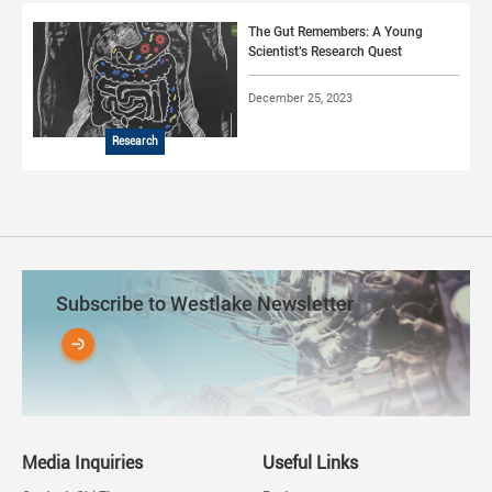
The Gut Remembers: A Young
Scientist’s Research Quest
December 25, 2023
Research
Subscribe to Westlake Newsletter
Media Inquiries
Useful Links