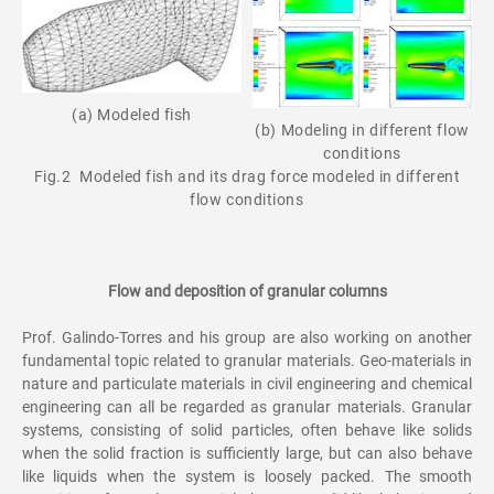
(a) Modeled fish
(b) Modeling in different flow
conditions
Fig.2 Modeled fish and its drag force modeled in different
flow conditions
Flow and deposition of granular columns
Prof. Galindo-Torres and his group are also working on another
fundamental topic related to granular materials. Geo-materials in
nature and particulate materials in civil engineering and chemical
engineering can all be regarded as granular materials. Granular
systems, consisting of solid particles, often behave like solids
when the solid fraction is sufficiently large, but can also behave
like liquids when the system is loosely packed. The smooth