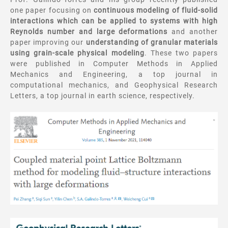
one paper focusing on
continuous modeling of fluid-solid
interactions which can be applied to systems with high
Reynolds number and large deformations
and another
paper improving our
understanding of granular materials
using grain-scale physical modeling
. These two papers
were published in Computer Methods in Applied
Mechanics and Engineering, a top journal in
computational mechanics, and Geophysical Research
Letters, a top journal in earth science, respectively.