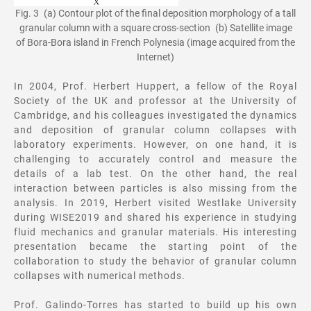
Fig. 3 (a) Contour plot of the final deposition morphology of a tall
granular column with a square cross-section (b) Satellite image
of Bora-Bora island in French Polynesia (image acquired from the
Internet)
In 2004, Prof. Herbert Huppert, a fellow of the Royal
Society of the UK and professor at the University of
Cambridge, and his colleagues investigated the dynamics
and deposition of granular column collapses with
laboratory experiments. However, on one hand, it is
challenging to accurately control and measure the
details of a lab test. On the other hand, the real
interaction between particles is also missing from the
analysis. In 2019, Herbert visited Westlake University
during WISE2019 and shared his experience in studying
fluid mechanics and granular materials. His interesting
presentation became the starting point of the
collaboration to study the behavior of granular column
collapses with numerical methods.
Prof. Galindo-Torres has started to build up his own