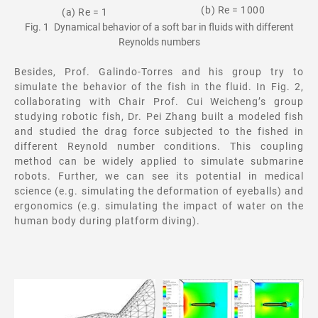
(b) Re = 1000
(a) Re = 1
Fig. 1 Dynamical behavior of a soft bar in fluids with different
Reynolds numbers
Besides, Prof. Galindo-Torres and his group try to
simulate the behavior of the fish in the fluid. In Fig. 2,
collaborating with Chair Prof. Cui Weicheng’s group
studying robotic fish, Dr. Pei Zhang built a modeled fish
and studied the drag force subjected to the fished in
different Reynold number conditions. This coupling
method can be widely applied to simulate submarine
robots. Further, we can see its potential in medical
science (e.g. simulating the deformation of eyeballs) and
ergonomics (e.g. simulating the impact of water on the
human body during platform diving).