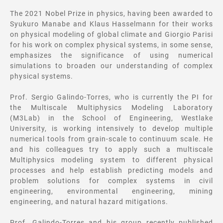
The 2021 Nobel Prize in physics, having been awarded to
Syukuro Manabe and Klaus Hasselmann for their works
on physical modeling of global climate and Giorgio Parisi
for his work on complex physical systems, in some sense,
emphasizes the significance of using numerical
simulations to broaden our understanding of complex
physical systems.
Prof. Sergio Galindo-Torres, who is currently the PI for
the Multiscale Multiphysics Modeling Laboratory
(M3Lab) in the School of Engineering, Westlake
University, is working intensively to develop multiple
numerical tools from grain-scale to continuum scale. He
and his colleagues try to apply such a multiscale
Multiphysics modeling system to different physical
processes and help establish predicting models and
problem solutions for complex systems in civil
engineering, environmental engineering, mining
engineering, and natural hazard mitigations.
Prof. Galindo-Torres and his group recently published