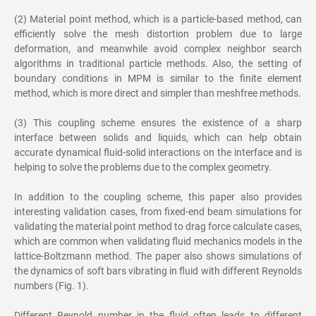
(2) Material point method, which is a particle-based method, can
efficiently solve the mesh distortion problem due to large
deformation, and meanwhile avoid complex neighbor search
algorithms in traditional particle methods. Also, the setting of
boundary conditions in MPM is similar to the finite element
method, which is more direct and simpler than meshfree methods.
(3) This coupling scheme ensures the existence of a sharp
interface between solids and liquids, which can help obtain
accurate dynamical fluid-solid interactions on the interface and is
helping to solve the problems due to the complex geometry.
In addition to the coupling scheme, this paper also provides
interesting validation cases, from fixed-end beam simulations for
validating the material point method to drag force calculate cases,
which are common when validating fluid mechanics models in the
lattice-Boltzmann method. The paper also shows simulations of
the dynamics of soft bars vibrating in fluid with different Reynolds
numbers (Fig. 1).
Different Reynold number in the fluid often leads to different