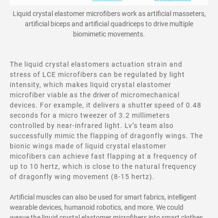
Liquid crystal elastomer microfibers
work
as artificial masseters,
artificial biceps and artificial quadriceps to drive multiple
biomimetic movements.
The liquid crystal elastomers actuation strain and
stress of LCE microfibers can be regulated by light
intensity, which makes liquid crystal elastomer
microfiber viable as the
driver
of micromechanical
devices. For example, it delivers a shutt
er
speed of 0.48
seconds for a micro tweezer of 3.2 millimeters
controlled by near-infrared light. Lv’s team also
successfully mimic the flapping of dragonfly wings. The
bionic wings made of liquid crystal elastomer
micofibers can achieve fast flapping at a frequency of
up to 10 hertz, which is close to the natural frequency
of dragonfly wing movement (8-15 hertz).
Artificial muscles can also be used for smart fabrics, intelligent
wearable devices, humanoid robotics, and more. We could
weave the liquid crystal elastomer microfibers into smart clothes