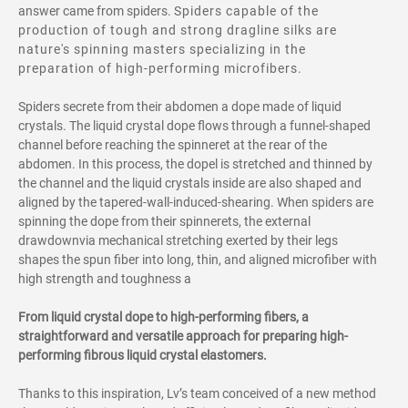
answer came from spiders.
Spiders capable of the
production of tough and strong dragline silks are
nature's spinning masters specializing in the
preparation of high-performing microfibers.
Spiders secrete from their abdomen a dope made of liquid
crystals. The liquid crystal dope flows through a funnel-shaped
channel before reaching the spinneret at the rear of the
abdomen. In this process, the dopel is stretched and thinned by
the channel and the liquid crystals inside are also shaped and
aligned by the tapered-wall-induced-shearing. When spiders are
spinning the dope from their spinnerets, the external
drawdownvia mechanical stretching exerted by their legs
shapes the spun fiber into long, thin, and aligned microfiber with
high strength and toughness a
From liquid crystal dope to high-performing fibers, a
straightforward and versatile approach for preparing high-
performing fibrous liquid crystal elastomers.
Thanks to this inspiration, Lv’s team conceived of a new method