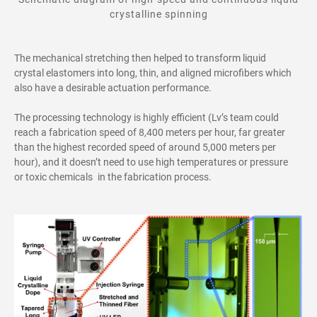
crystalline spinning
The mechanical stretching then helped to transform liquid
crystal elastomers into long, thin, and aligned microfibers which
also have a desirable actuation performance.
The processing technology is
highly
efficient (Lv’s team could
reach a fabrication speed of 8
,
400 meters per hour, far greater
than the highest
recorded
speed of around 5
,
000 meters per
hour), and it
doesn’t need to use high temperatures or pressure
or toxic chemicals in the fabrication process.