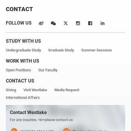
CONTACT
FOLLOW US
STUDY WITH US
Undergraduate Study
Graduate Study
Summer Sessions
WORK WITH US
Open Positions
Our Faculty
CONTACT US
Giving
Visit Westlake
Media Request
International Affairs
Contact Westlake
For any inquiries, <br>please contact us: