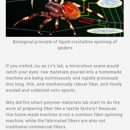
Biological principle of liquid crystalline spinning of
spiders
If you visited Jiu-an Lv’s lab, a miraculous scene would
catch your eyes: raw materials poured into a homemade
machine are being continuously and rapidly processed
into long, thin, and mechanically robust fiber, and finally
winded and collected onto spools.
Why did
the smart polymer materials lab start to do the
work of preparing fiber like a textile factory? Because
this home-made machine is not a common fiber-spinning
machine, while the fabricated fibers are also not
traditional commercial fibers.