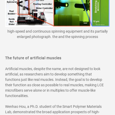
high-speed and continuous spinning equipment and its partially
enlarged photograph. the and the spinning process
The future of artificial muscles
Artificial muscles, despite the name, are not designed to look
artificial, as researchers aim to develop something that
functions just like real muscles. Instead, the goal is to develop
their function as close as possible to real muscles, making LCE
microfibers serve alone or in multiples to offer muscle-like
functionalities.
Wenhao Hou, a Ph.D. student of the Smart Polymer Materials
Lab, demonstrated the broad application prospects of high-