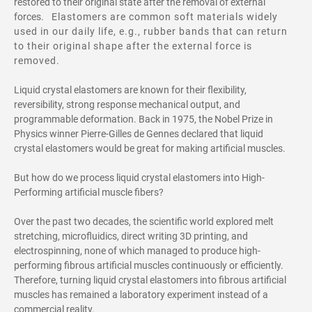
restored to their original state after the removal of external
forces.
Elastomers are common soft materials widely
used in our daily life, e.g., rubber bands that can return
to their original shape after the external force is
removed.
Liquid crystal elastomers are known for their flexibility,
reversibility, strong response mechanical output, and
programmable deformation. Back in 1975, the Nobel Prize in
Physics winner
Pierre-Gilles de Gennes declared that liquid
crystal elastomers would be great for making artificial muscles.
But how do we process liquid crystal elastomers into High-
Performing artificial muscle fibers?
Over the past two decades, the scientific world explored melt
stretching, microfluidics, direct writing 3D printing, and
electrospinning, none of which managed to produce high-
performing fibrous artificial muscles continuously or efficiently.
Therefore, turning liquid crystal elastomers into fibrous artificial
muscles has remained a laboratory experiment instead of a
commercial reality.