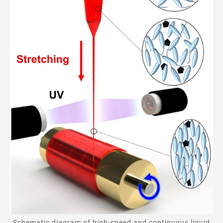
Schematic diagram of high-speed and continuous liquid