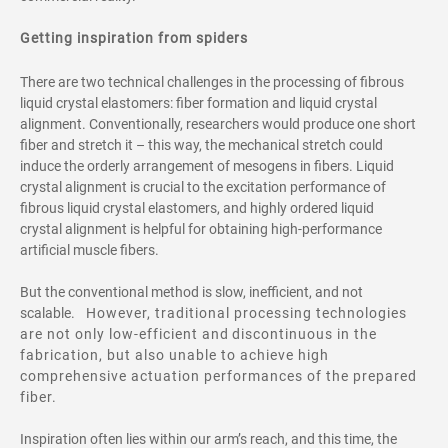
Getting inspiration from spiders
There are two technical challenges in the processing of fibrous
liquid crystal elastomers: fiber formation and liquid crystal
alignment. Conventionally, researchers would produce one short
fiber and stretch it – this way, the mechanical stretch could
induce the orderly arrangement of mesogens in fibers. Liquid
crystal alignment is crucial to the excitation performance of
fibrous liquid crystal elastomers, and highly ordered liquid
crystal alignment is helpful for obtaining high-performance
artificial muscle fibers.
But the conventional method is slow, inefficient, and not
scalable.
However, traditional processing technologies
are not only low-efficient and
discontinuous in the
fabrication, but also unable to achieve high
comprehensive actuation performances of the prepared
fiber.
Inspiration often lies within our arm’s reach, and this time, the