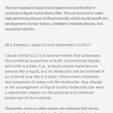
The raw material is liquid crystal elastomer, and the fiber it
produces is liquid crystal elastic fiber. This can be used to make
high-performing fibrous artificial muscles, which would benefit the
development of smart fabrics, intelligent wearable devices, and
humanoid robotics.
Why Employs Liquid Crystal Elastomers (LCEs)?
Liquid crystal (LC) is a special matter that possesses
the combined properties of both conventional liquids
and solid crystals, e.g., a liquid crystal material can
behave like a liquid, but its molecules can be oriented in
an ordered way like a crystal. These smart materials
are composed of many rod-like molecules. Any change
in the arrangement of liquid crystal molecules can exert
a significant impact on the physical and chemical
properties of the material.
Elastomers, such as rubber bands, are materials that can be