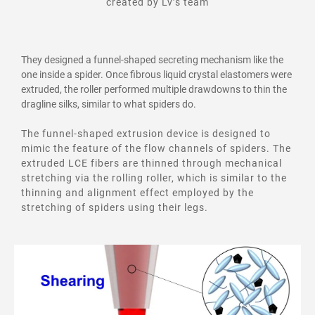
created by Lv’s team
They designed a funnel-shaped secreting mechanism like the
one inside a spider. Once fibrous liquid crystal elastomers were
extruded, the roller performed multiple drawdowns to thin the
dragline silks, similar to what spiders do.
The funnel-shaped extrusion device is designed to
mimic the feature of the flow channels of spiders. The
extruded LCE fibers are thinned through mechanical
stretching via the rolling roller, which is similar to the
thinning and alignment effect employed by the
stretching of spiders using their legs.