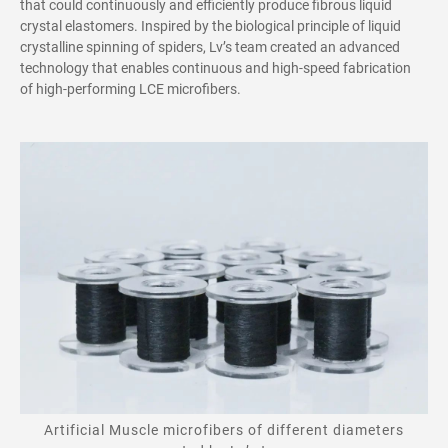
that could continuously and efficiently produce fibrous liquid
crystal elastomers.
Inspired by the biological principle of liquid
crystalline spinning of spiders, Lv’s team created an advanced
technology that enables continuous and high-speed fabrication
of high-performing LCE microfibers.
Artificial Muscle microfibers of different diameters