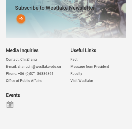
Subscribe to Westlake Newsletter
Media Inquiries
Useful Links
Contact: Chi Zhang
Fact
E-mail: zhangchi@westlake.edu.cn
Message from President
Phone: +86-(0)571-86886861
Faculty
Office of Public Affairs
Visit Westlake
Events