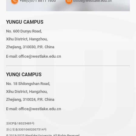
+86(0)571 8811 1600
office@westlake.edu.cn
YUNGU CAMPUS
No. 600 Dunyu Road,
Xihu District, Hangzhou,
Zhejiang, 310030, P.R. China
E-mail:
office@westlake.edu.cn
YUNQI CAMPUS
No. 18 Shilongshan Road,
Xihu District, Hangzhou,
Zhejiang, 310024, P.R. China
E-mail:
office@westlake.edu.cn
浙ICP备18025489号
浙公安备33010602007514号
© 2019-2025 Westlake University. All Rights Reserved