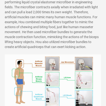
performing liquid crystal elastomer microfiber in engineering
fields. The microfiber contracts axially when irradiated with light
and can pull a load 2,000 times its own weight.
Therefore,
artificial muscles can mimic many human muscle functions. For
example, Hou combined multiple fibers together to mimic the
actions of chewing and biting food, just like
human masseter
movement. He t
hen used microfiber bundles to generate the
muscle contraction function, mimicking the actions of the biceps
lifting heavy objects. Hou also utilized microfiber bundles to
create artificial quadriceps that can exert kicking action.