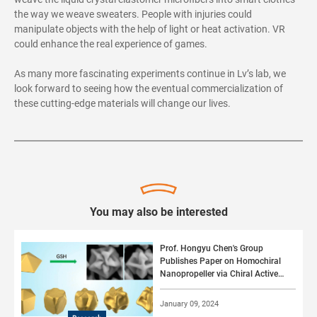
the way we weave sweaters. People with injuries could
manipulate objects with the help of light or heat activation. VR
could enhance the real experience of games.
As many more fascinating experiments continue in Lv’s lab, we
look forward to seeing how the eventual commercialization of
these cutting-edge materials will change our lives.
You may also be interested
Prof. Hongyu Chen's Group
Publishes Paper on Homochiral
Nanopropeller via Chiral Active
Surface Growth
January 09, 2024