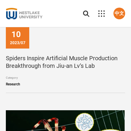
中文
10
2023/07
Spiders Inspire Artificial Muscle Production
Breakthrough from Jiu-an Lv’s Lab
Category
Research