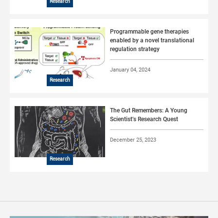
Research
Programmable gene therapies
enabled by a novel translational
regulation strategy
January 04, 2024
Research
The Gut Remembers: A Young
Scientist’s Research Quest
December 25, 2023
Research