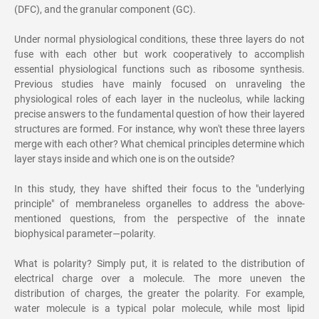
(DFC), and the granular component (GC).
Under normal physiological conditions, these three layers do not
fuse with each other but work cooperatively to accomplish
essential physiological functions such as ribosome synthesis.
Previous studies have mainly focused on unraveling the
physiological roles of each layer in the nucleolus, while lacking
precise answers to the fundamental question of how their layered
structures are formed. For instance, why won't these three layers
merge with each other? What chemical principles determine which
layer stays inside and which one is on the outside?
In this study, they have shifted their focus to the "underlying
principle" of membraneless organelles to address the above-
mentioned questions, from the perspective of the innate
biophysical parameter—polarity.
What is polarity? Simply put, it is related to the distribution of
electrical charge over a molecule. The more uneven the
distribution of charges, the greater the polarity. For example,
water molecule is a typical polar molecule, while most lipid