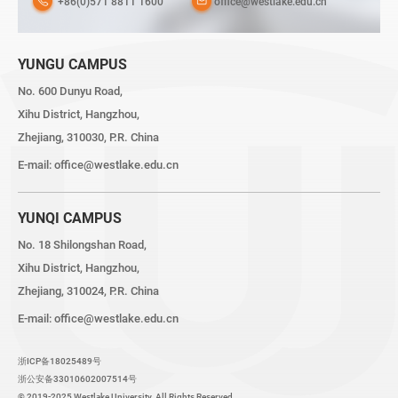
+86(0)571 8811 1600
office@westlake.edu.cn
YUNGU CAMPUS
No. 600 Dunyu Road,
Xihu District, Hangzhou,
Zhejiang, 310030, P.R. China
E-mail:
office@westlake.edu.cn
YUNQI CAMPUS
No. 18 Shilongshan Road,
Xihu District, Hangzhou,
Zhejiang, 310024, P.R. China
E-mail:
office@westlake.edu.cn
浙ICP备18025489号
浙公安备33010602007514号
© 2019-2025 Westlake University. All Rights Reserved