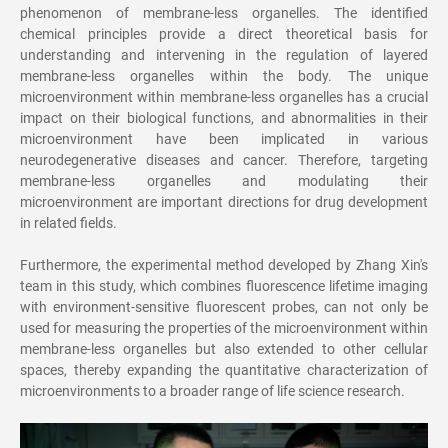
phenomenon of membrane-less organelles. The identified
chemical principles provide a direct theoretical basis for
understanding and intervening in the regulation of layered
membrane-less organelles within the body. The unique
microenvironment within membrane-less organelles has a crucial
impact on their biological functions, and abnormalities in their
microenvironment have been implicated in various
neurodegenerative diseases and cancer. Therefore, targeting
membrane-less organelles and modulating their
microenvironment are important directions for drug development
in related fields.
Furthermore, the experimental method developed by Zhang Xin's
team in this study, which combines fluorescence lifetime imaging
with environment-sensitive fluorescent probes, can not only be
used for measuring the properties of the microenvironment within
membrane-less organelles but also extended to other cellular
spaces, thereby expanding the quantitative characterization of
microenvironments to a broader range of life science research.