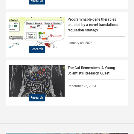
Research
Programmable gene therapies
enabled by a novel translational
regulation strategy
January 04, 2024
Research
The Gut Remembers: A Young
Scientist’s Research Quest
December 25, 2023
Research