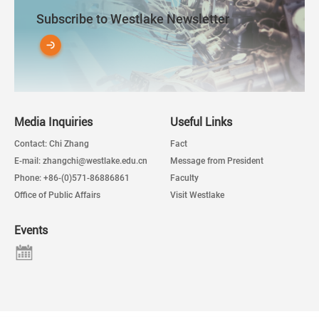
Subscribe to Westlake Newsletter
Media Inquiries
Useful Links
Contact: Chi Zhang
Fact
E-mail: zhangchi@westlake.edu.cn
Message from President
Phone: +86-(0)571-86886861
Faculty
Office of Public Affairs
Visit Westlake
Events