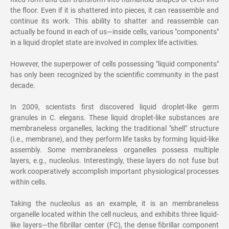
the floor. Even if it is shattered into pieces, it can reassemble and
continue its work. This ability to shatter and reassemble can
actually be found in each of us—inside cells, various "components"
in a liquid droplet state are involved in complex life activities.
However, the superpower of cells possessing "liquid components"
has only been recognized by the scientific community in the past
decade.
In 2009, scientists first discovered liquid droplet-like germ
granules in C. elegans. These liquid droplet-like substances are
membraneless organelles, lacking the traditional "shell" structure
(i.e., membrane), and they perform life tasks by forming liquid-like
assembly. Some membraneless organelles possess multiple
layers, e.g., nucleolus. Interestingly, these layers do not fuse but
work cooperatively accomplish important physiological processes
within cells.
Taking the nucleolus as an example, it is an membraneless
organelle located within the cell nucleus, and exhibits three liquid-
like layers—the fibrillar center (FC), the dense fibrillar component