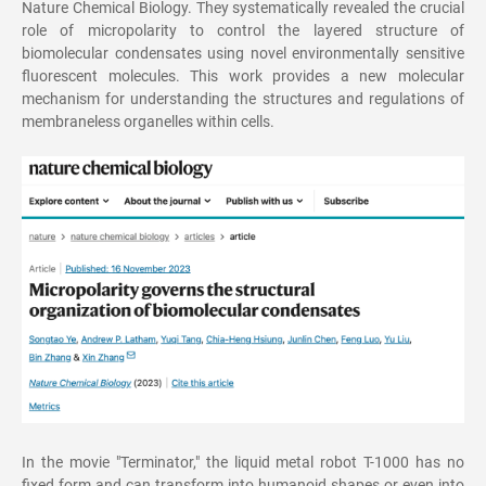
Nature Chemical Biology. They systematically revealed the crucial
role of micropolarity to control the layered structure of
biomolecular condensates using novel environmentally sensitive
fluorescent molecules. This work provides a new molecular
mechanism for understanding the structures and regulations of
membraneless organelles within cells.
In the movie "Terminator," the liquid metal robot T-1000 has no
fixed form and can transform into humanoid shapes or even into