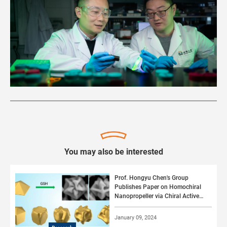
You may also be interested
Prof. Hongyu Chen's Group
Publishes Paper on Homochiral
Nanopropeller via Chiral Active
Surface Growth
January 09, 2024