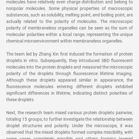
molecules have relatively even charge distribution and belong to
nonpolar molecules. Some physical properties of macroscopic
substances, such as solubility, melting point, and boiling point, are
actually related to the polarity of molecules. The microscopic
polarity of membraneless organelles can be seen as the sum of
molecular polarities within a local range, representing the unique
chemical microenvironment within membraneless organelles.
The team led by Zhang Xin first induced the formation of protein
droplets in vitro. Subsequently, they introduced SBD fluorescent
molecules into the protein droplets and measured the microscopic
polarity of the droplets through fluorescence lifetime imaging.
Although these droplets appeared similar in appearance, the
fluorescence molecules entering different droplets exhibited
significant differences in lifetime, indicating distinct polarities of
these droplets.
Next, the research team mixed various protein droplets pairwise,
totaling 15 groups, to further investigate the relationship between
droplet structures and polarity. Under the microscope, it was
observed that the mixed droplets formed complex miscibility, with
some cases completely miscible and others forming layered