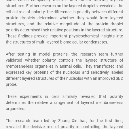
structures. Further research on the layered droplets revealed a the
critical role of polarity: the difference in polarity between different
protein droplets determined whether they would form layered
structures, and the relative magnitude of the protein droplet
polarity determined their relative positions in the layered structure.
These findings provide important physicochemical insights into
the structures of multi-layered biomolecular condensates.
After testing in model proteins, the research team further
validated whether polarity controls the layered structure of
membrane-less organelles in animal cells. They transfected and
expressed key proteins of the nucleolus and selectively labeled
different layered structures of the nucleolus with an improved SBD
probe.
These experiments in cells similarly revealed that polarity
determines the relative arrangement of layered membrane-less
organelles.
The research team led by Zhang Xin has, for the first time,
revealed the decisive role of polarity in controlling the layered