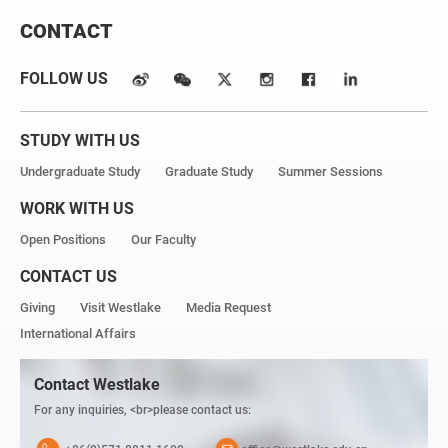
CONTACT
FOLLOW US
STUDY WITH US
Undergraduate Study
Graduate Study
Summer Sessions
WORK WITH US
Open Positions
Our Faculty
CONTACT US
Giving
Visit Westlake
Media Request
International Affairs
Contact Westlake
For any inquiries, <br>please contact us: