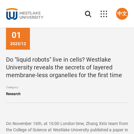
中文
01
2023/12
Do "liquid robots" live in cells? Westlake
University reveals the secrets of layered
membrane-less organelles for the first time
Category
Research
On November 16th, at 16:00 London time, Zhang Xin's team from
the College of Science at Westlake University published a paper in