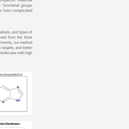
t-specific molecule
 functional groups
er form complicated
tations, and types of
oved from the three
eriments, our method
 targets, and better
 molecules with high