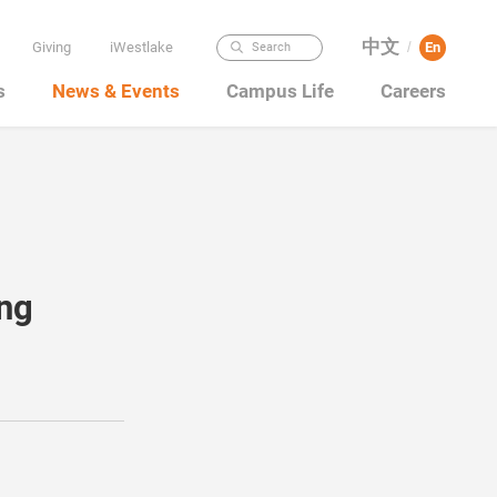
中文
Giving
iWestlake
En
Search
/
s
News & Events
Campus Life
Careers
ing