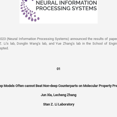
2023 (Neural Information Processing Systems) announced the results of pape
. Li’s lab, Donglin Wang’s lab, and Yue Zhang’s lab in the School of Engi
epted.
01
p Models Often cannot Beat Non-deep Counterparts on Molecular Property Pre
Jun Xia, Lecheng Zhang
Stan Z. Li Laboratory