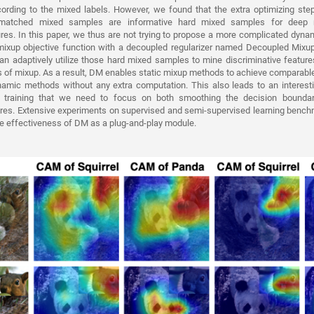
rding to the mixed labels. However, we found that the extra optimizing st
smatched mixed samples are informative hard mixed samples for deep m
ures. In this paper, we thus are not trying to propose a more complicated dyna
t mixup objective function with a decoupled regularizer named Decoupled Mixu
an adaptively utilize those hard mixed samples to mine discriminative feature
 of mixup. As a result, DM enables static mixup methods to achieve comparabl
amic methods without any extra computation. This also leads to an interesti
 training that we need to focus on both smoothing the decision boundari
tures. Extensive experiments on supervised and semi-supervised learning benc
he effectiveness of DM as a plug-and-play module.