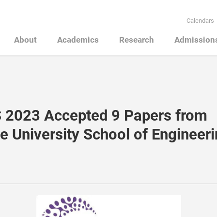
Calendars
About
Academics
Research
Admission
 2023 Accepted 9 Papers from
e University School of Engineer