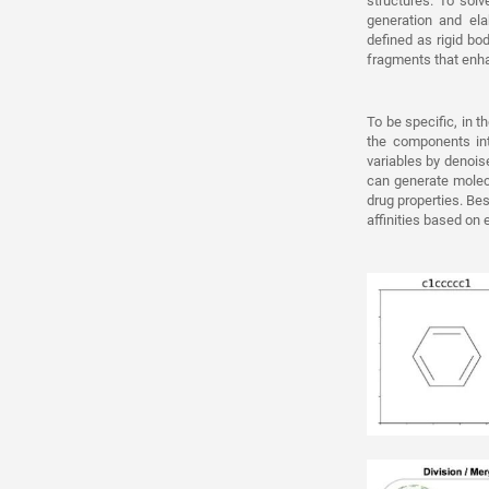
structures. To sol
generation and el
defined as rigid b
fragments that enha
To be specific, in t
the components into
variables by denois
can generate molecu
drug properties. Be
affinities based on 