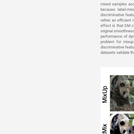
mixed samples acco
because label-mi
discriminative feat
rather an efficien
effect is that DM c
original smoothness
performance of dyn
problem for mixup
discriminative fea
datasets validate t