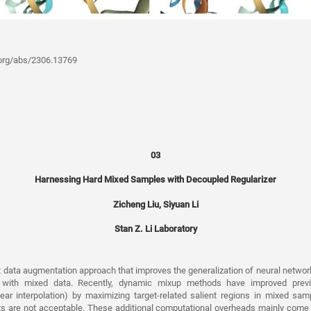
v.org/abs/2306.13769
03
Harnessing Hard Mixed Samples with Decoupled Regularizer
Zicheng Liu, Siyuan Li
Stan Z. Li Laboratory
nt data augmentation approach that improves the generalization of neural netwo
 with mixed data. Recently, dynamic mixup methods have improved previo
linear interpolation) by maximizing target-related salient regions in mixed sa
ts are not acceptable. These additional computational overheads mainly come 