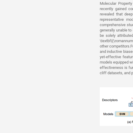
Molecular Property
recently gained co
revealed that dee
representative m
comprehensive stud
generally unable t
be solely attribute
\textbf{(\romannumer
other competitors.F
and inductive biase
yet-effective feat
models equipped wi
effectiveness is fu
cliff datasets, and 