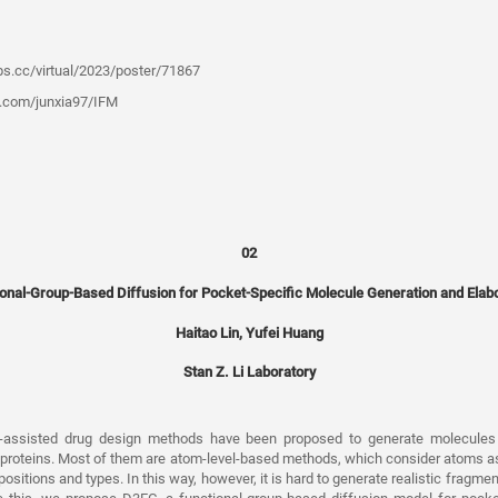
ips.cc/virtual/2023/poster/71867
b.com/junxia97/IFM
02
onal-Group-Based Diffusion for Pocket-Specific Molecule Generation and Elab
Haitao Lin, Yufei Huang
Stan Z. Li Laboratory
I-assisted drug design methods have been proposed to generate molecules 
t proteins. Most of them are atom-level-based methods, which consider atoms 
sitions and types. In this way, however, it is hard to generate realistic fragme