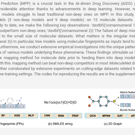
 Prediction (MPP) is a crucial task in the AI-driven Drug Discovery (AIDD) 
nsiderable attention thanks to advancements in deep learning. However, r
p models struggle to beat traditional non-deep ones on MPP. In this stud
odels (3 non-deep models and 9 deep models) on 15 molecule datasets.
y to date, we make the following key observations: \textbf{(\romannumeral 
o outperform non-deep ones; \textbf{(\romannumeral 2)} The failure of deep m
d to the small size of molecular datasets. What matters is the irregular mol
al 3)} In particular, tree models using molecular fingerprints as inputs tend to
urthermore, we conduct extensive empirical investigations into the unique patte
s of various models underlying these phenomena. These findings stimulate us 
ure mapping method for molecule data prior to feeding them into deep models
th this mapping method can beat non-deep competitors in most MoleculeNet dat
rther corroborated by extensive experiments on cutting-edge datasets related t
pre-training settings. The codes for reproducing the results are in the supplemen