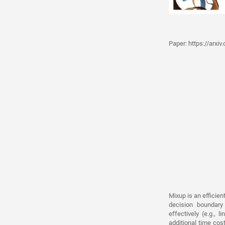
Paper:
https://arxi
Mixup is an efficie
decision boundary
effectively (e.g., 
additional time cos