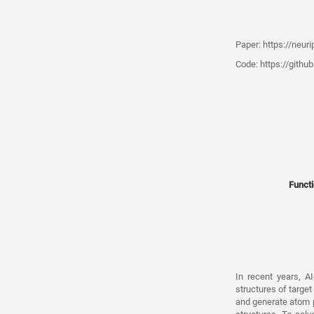
Paper:
https://neur
Code:
https://githu
Functi
In recent years, A
structures of targe
and generate atom po