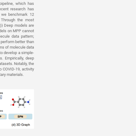
pipeline, which has
ecent research has
y, we benchmark 12
 Through the most
1)} Deep models are
odels on MPP cannot
ecule data pattern;
 perform better than
rns of molecule data
to develop a simple-
. Empirically, deep
asets. Notably, the
o COVID-19, activity
tary materials.