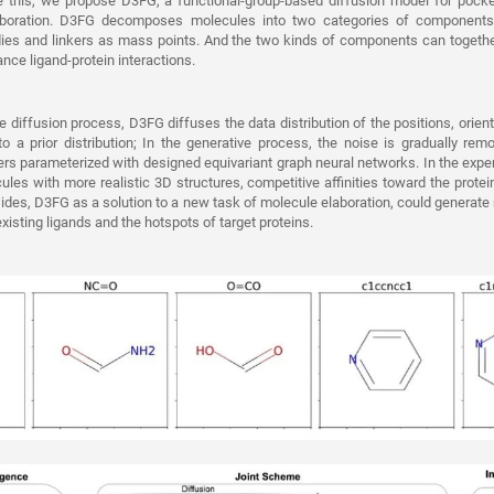
ve this, we propose D3FG, a functional-group-based diffusion model for pocke
aboration. D3FG decomposes molecules into two categories of components:
odies and linkers as mass points. And the two kinds of components can togeth
nce ligand-protein interactions.
he diffusion process, D3FG diffuses the data distribution of the positions, orien
 a prior distribution; In the generative process, the noise is gradually rem
ers parameterized with designed equivariant graph neural networks. In the exp
les with more realistic 3D structures, competitive affinities toward the protein
sides, D3FG as a solution to a new task of molecule elaboration, could generate
existing ligands and the hotspots of target proteins.