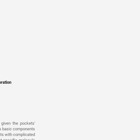
oration
given the pockets'
as basic components
nts with complicated