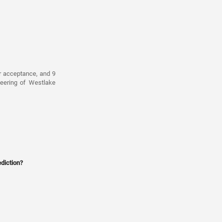
r acceptance, and 9
neering of Westlake
diction?