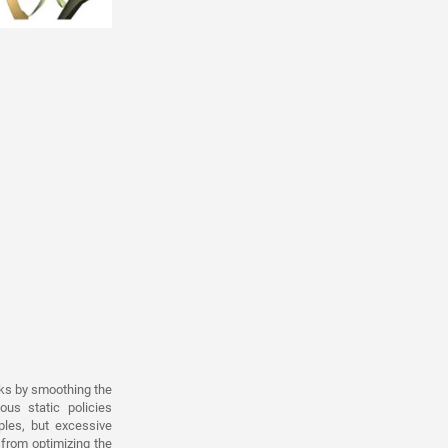
rks by smoothing the
us static policies
mples, but excessive
from optimizing the