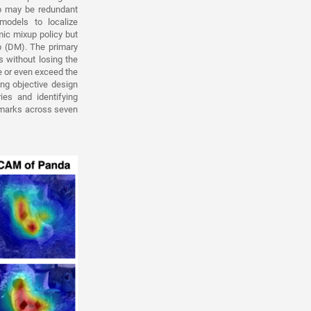
ep may be redundant
odels to localize
mic mixup policy but
p (DM). The primary
s without losing the
e or even exceed the
ng objective design
es and identifying
hmarks across seven