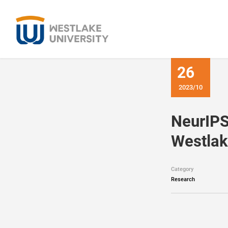
26
2023/10
NeurIPS
Westlak
Category
Research