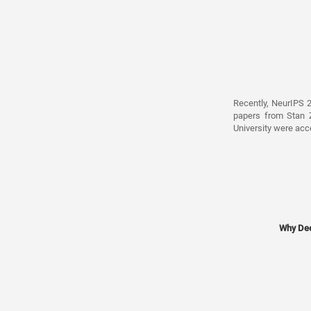
Recently, NeurIPS 
papers from Stan Z
University were acc
Why Dee