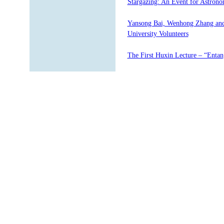
Stargazing: An Event for Astrono
Yansong Bai, Wenhong Zhang and
University Volunteers
The First Huxin Lecture – “Entan