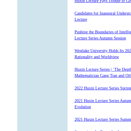
Huxin Lecture Pays Tribute to Gr
Candidates for Inaugural Undergr
Lecture
Pushing the Boundaries of Intelli
Lecture Series Autumn Session
Westlake University Holds Its 20
Rationality and Worldview
Huxin Lecture Series | ‘The Dept
Mathematician Gang Tian and Oil 
2022 Huxin Lecture Series Spring
2021 Huxin Lecture Series Autumn
Evolution
2021 Huxin Lecture Series Summe