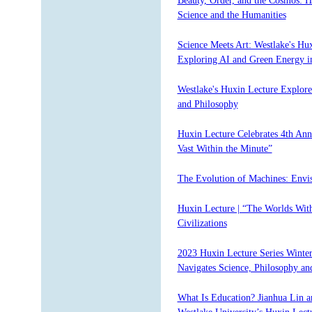
Beauty, Order, and the Cosmos: 
Science and the Humanities
Science Meets Art: Westlake's Hu
Exploring AI and Green Energy 
Westlake's Huxin Lecture Explor
and Philosophy
Huxin Lecture Celebrates 4th An
Vast Within the Minute”
The Evolution of Machines: Envis
Huxin Lecture | “The Worlds With
Civilizations
2023 Huxin Lecture Series Winte
Navigates Science, Philosophy an
What Is Education? Jianhua Lin a