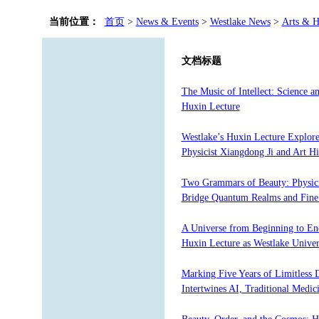
当前位置：
首页
>
News & Events
>
Westlake News
>
Arts & H
文档标题
The Music of Intellect: Science
Huxin Lecture
Westlake’s Huxin Lecture Explore
Physicist Xiangdong Ji and Art H
Two Grammars of Beauty: Physici
Bridge Quantum Realms and Fine 
A Universe from Beginning to En
Huxin Lecture as Westlake Unive
Marking Five Years of Limitless 
Intertwines AI, Traditional Medi