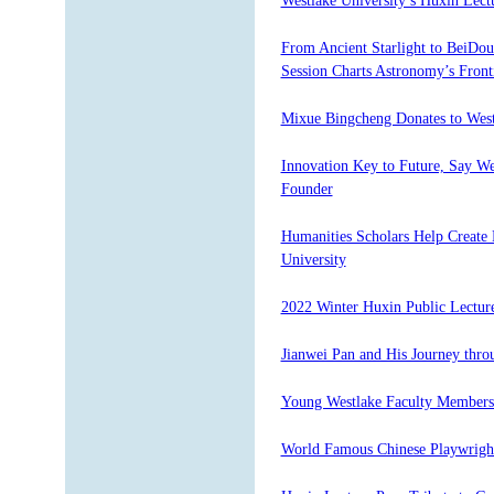
Westlake University’s Huxin Lect
From Ancient Starlight to BeiDou
Session Charts Astronomy’s Front
Mixue Bingcheng Donates to West
Innovation Key to Future, Say We
Founder
Humanities Scholars Help Create 
University
2022 Winter Huxin Public Lecture
Jianwei Pan and His Journey thr
Young Westlake Faculty Member
World Famous Chinese Playwright 